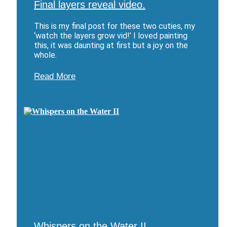
Final layers reveal video.
This is my final post for these two cuties, my
‘watch the layers grow vid!’ I loved painting
this, it was daunting at first but a joy on the
whole.
Read More
Whispers on the Water II