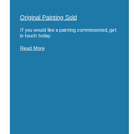
Original Painting Sold
If you would like a painting commissioned, get
in touch today.
Read More