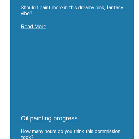
Should I paint more in this dreamy pink, fantasy
vibe?
Read More
Oil painting progress
How many hours do you think this commission
took?