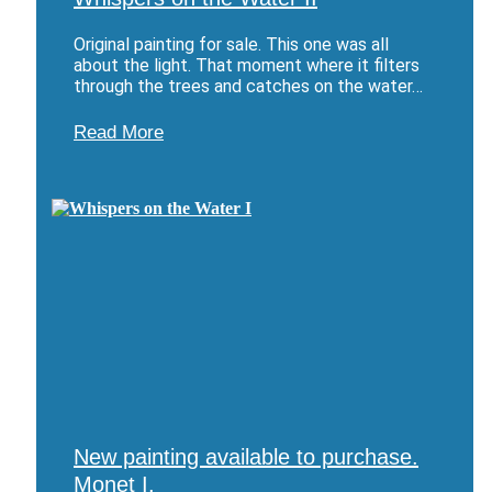
Original painting for sale. This one was all
about the light. That moment where it filters
through the trees and catches on the water…
Read More
New painting available to purchase.
Monet I.