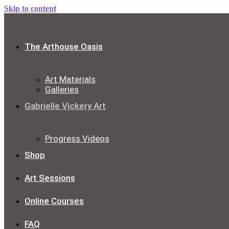
Skip to content
The Arthouse Oasis
Art Materials
Galleries
Gabrielle Vickery Art
Progress Videos
Shop
Art Sessions
Online Courses
FAQ