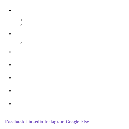
The Arthouse Oasis
Art Materials
Galleries
Gabrielle Vickery Art
Progress Videos
Shop
Art Sessions
Online Courses
FAQ
Contact
Facebook
Linkedin
Instagram
Google
Etsy