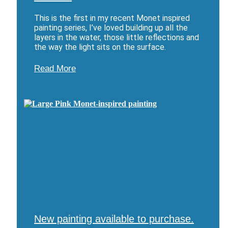
This is the first in my recent Monet inspired
painting series, I’ve loved building up all the
layers in the water, those little reflections and
the way the light sits on the surface.
Read More
New painting available to purchase.