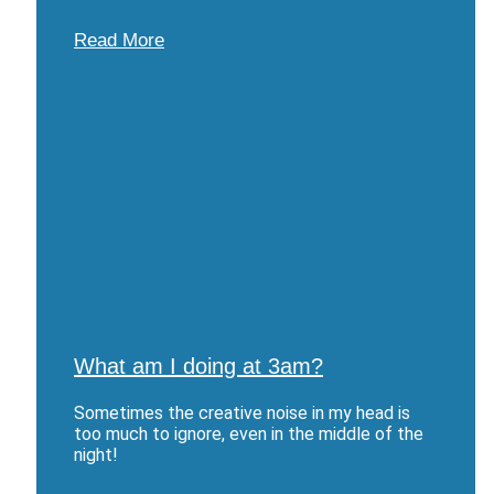
Read More
What am I doing at 3am?
Sometimes the creative noise in my head is
too much to ignore, even in the middle of the
night!