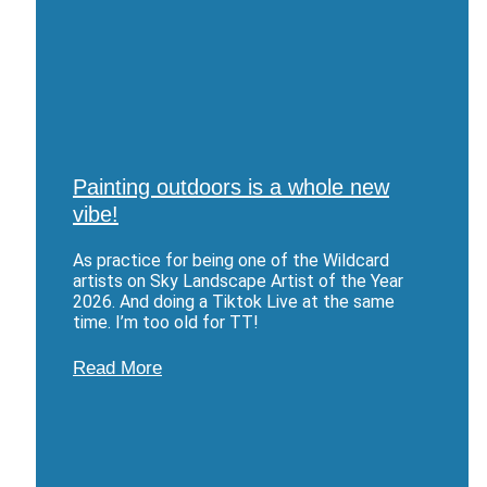
Painting outdoors is a whole new
vibe!
As practice for being one of the Wildcard
artists on Sky Landscape Artist of the Year
2026. And doing a Tiktok Live at the same
time. I’m too old for TT!
Read More