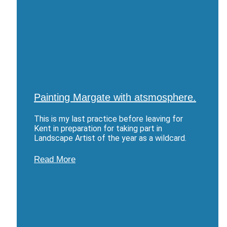
Painting Margate with atsmosphere.
This is my last practice before leaving for
Kent in preparation for taking part in
Landscape Artist of the year as a wildcard.
Read More