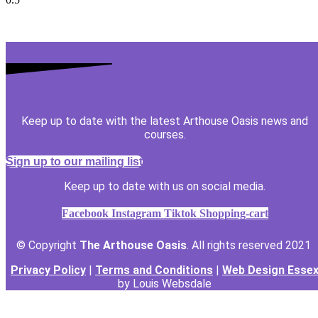
Keep up to date with the latest Arthouse Oasis news and
courses.
Sign up to our mailing list
Keep up to date with us on social media.
Facebook
Instagram
Tiktok
Shopping-cart
© Copyright
The Arthouse Oasis
. All rights reserved 2021
Privacy Policy
|
Terms and Conditions
|
Web Design Esse
by Louis Websdale