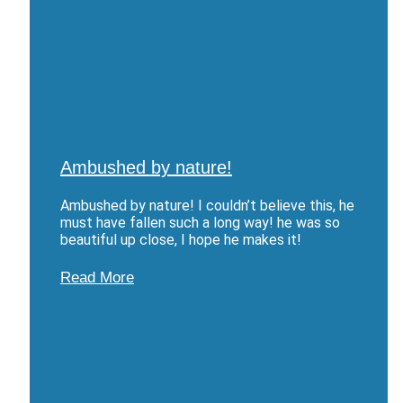
Ambushed by nature!
Ambushed by nature! I couldn’t believe this, he
must have fallen such a long way! he was so
beautiful up close, I hope he makes it!
Read More