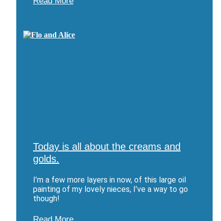
Read More
Today is all about the creams and
golds.
I’m a few more layers in now, of this large oil
painting of my lovely nieces, I’ve a way to go
though!
Read More