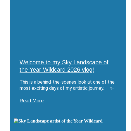
Welcome to my Sky Landscape of
the Year Wildcard 2026 vlog!
This is a behind-the-scenes look at one of the
most exciting days of my artistic journey. ✨
Read More