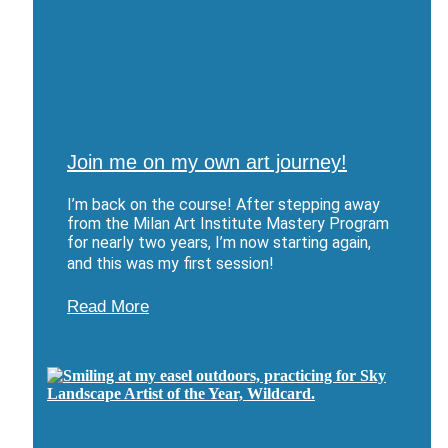
Join me on my own art journey!
I’m back on the course! After stepping away
from the Milan Art Institute Mastery Program
for nearly two years, I’m now starting again,
and this was my first session!
Read More