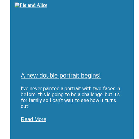
A new double portrait begins!
I’ve never painted a portrait with two faces in
before, this is going to be a challenge, but it’s
for family so I can’t wait to see how it turns
out!
Read More