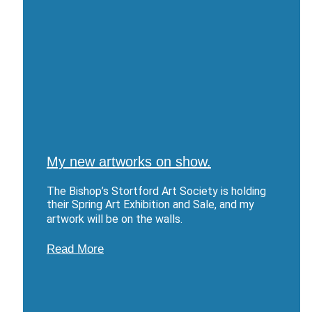
My new artworks on show.
The Bishop’s Stortford Art Society is holding
their Spring Art Exhibition and Sale, and my
artwork will be on the walls.
Read More