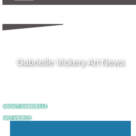
Gabrielle Vickery Art News
ABOUT GABRIELLE
ART VIDEOS