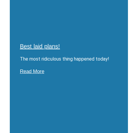
Best laid plans!
The most ridiculous thing happened today!
Read More