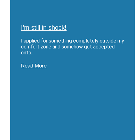
I’m still in shock!
I applied for something completely outside my
comfort zone and somehow got accepted
onto…
Read More