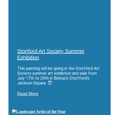
Stortford Art Society Summer
Exhibition
This painting will be going in the Stortford Art
Society summer art exhibition and sale from
July 17th to 20th in Bishop’s Stortford’s
Jackson Square. 😇
Read More