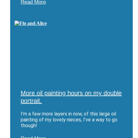
Read More
More oil painting hours on my double
portrait.
I’m a few more layers in now, of this large oil
painting of my lovely nieces, I’ve a way to go
though!