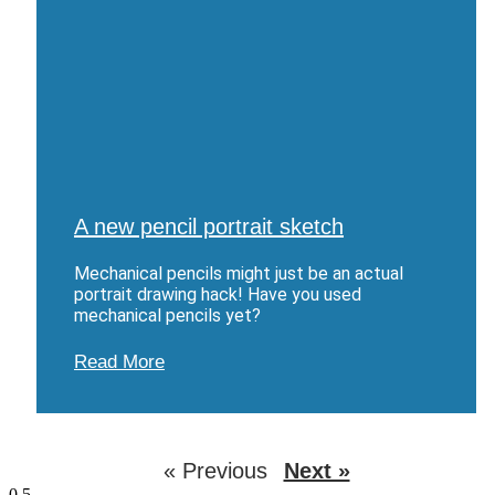
A new pencil portrait sketch
Mechanical pencils might just be an actual
portrait drawing hack! Have you used
mechanical pencils yet?
Read More
« Previous
Next »