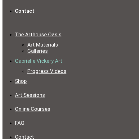
Contact
The Arthouse Oasis
Art Materials
Galleries
Gabrielle Vickery Art
Progress Videos
Shop
Art Sessions
Online Courses
FAQ
Contact