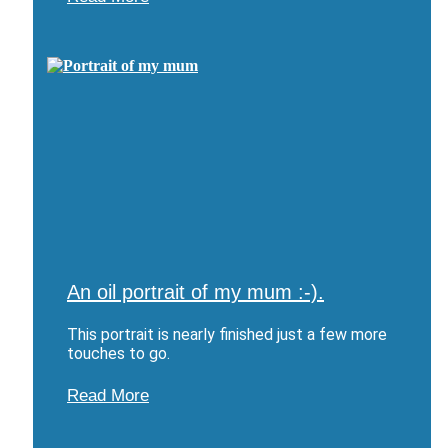
An oil portrait of my mum :-).
This portrait is nearly finished just a few more
touches to go.
Read More