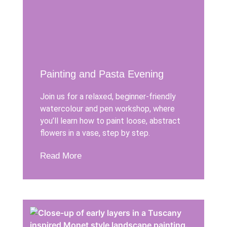
Painting and Pasta Evening
Join us for a relaxed, beginner-friendly
watercolour and pen workshop, where
you’ll learn how to paint loose, abstract
flowers in a vase, step by step.
Read More