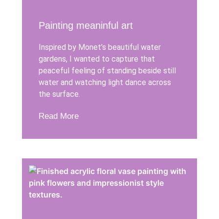
Painting meaninful art
Inspired by Monet’s beautiful water
gardens, I wanted to capture that
peaceful feeling of standing beside still
water and watching light dance across
the surface.
Read More