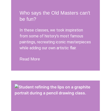
Who says the Old Masters can’t
be fun?
In these classes, we took inspiration
from some of history’s most famous
paintings, recreating iconic masterpieces
while adding our own artistic flair.
Read More