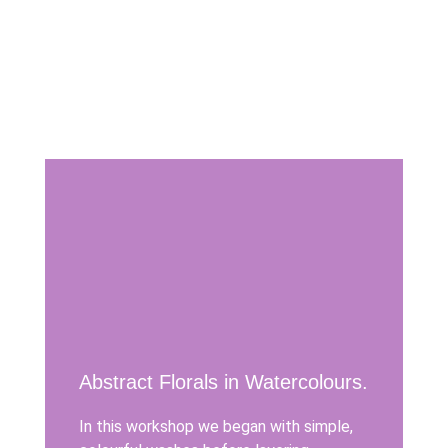
Abstract Florals in Watercolours.
In this workshop we began with simple,