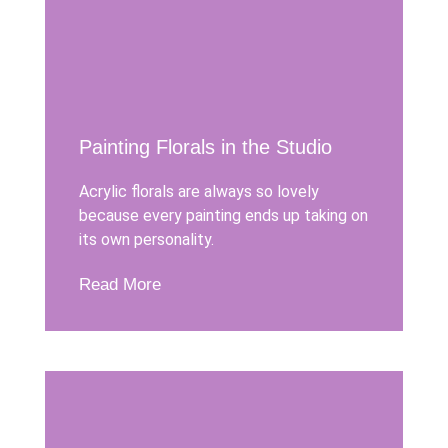
Painting Florals in the Studio
Acrylic florals are always so lovely
because every painting ends up taking on
its own personality.
Read More