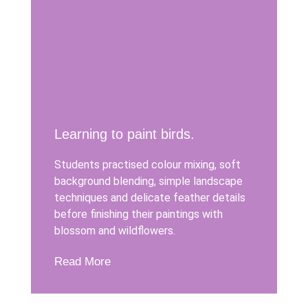
Learning to paint birds.
Students practised colour mixing, soft
background blending, simple landscape
techniques and delicate feather details
before finishing their paintings with
blossom and wildflowers.
Read More