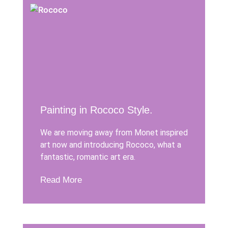
Painting in Rococo Style.
We are moving away from Monet inspired
art now and introducing Rococo, what a
fantastic, romantic art era.
Read More