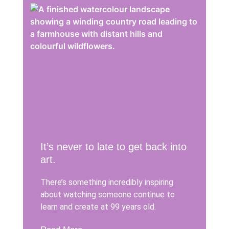
It’s never to late to get back into
art.
There’s something incredibly inspiring
about watching someone continue to
learn and create at 99 years old.