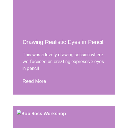
Drawing Realistic Eyes in Pencil.
This was a lovely drawing session where
we focused on creating expressive eyes
in pencil.
Read More