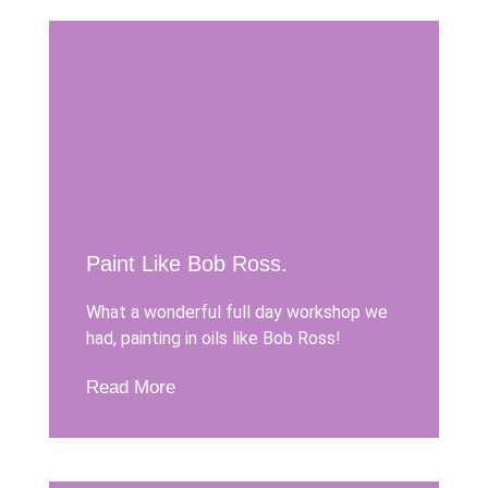
Paint Like Bob Ross.
What a wonderful full day workshop we
had, painting in oils like Bob Ross!
Read More