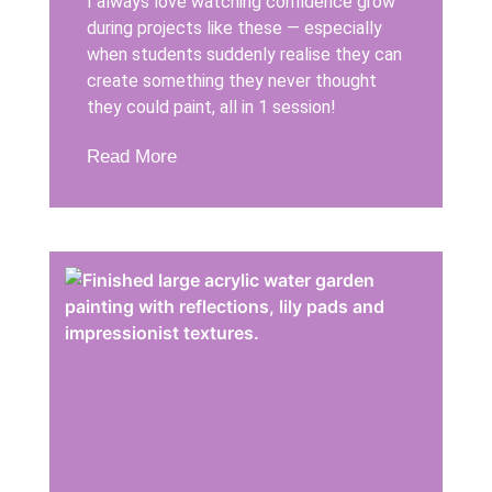
I always love watching confidence grow
during projects like these — especially
when students suddenly realise they can
create something they never thought
they could paint, all in 1 session!
Read More