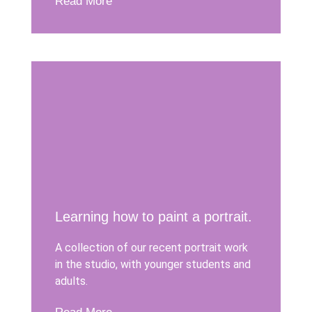
Read More
Learning how to paint a portrait.
A collection of our recent portrait work
in the studio, with younger students and
adults.