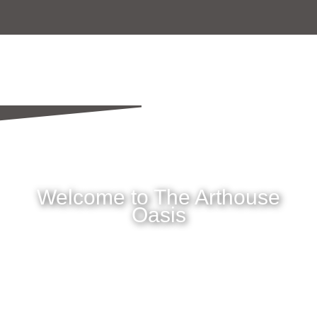
Welcome to The Arthouse
Oasis