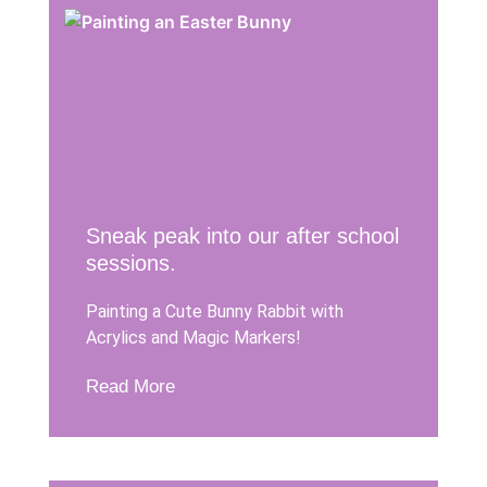
Sneak peak into our after school
sessions.
Painting a Cute Bunny Rabbit with
Acrylics and Magic Markers!
Read More