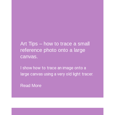
Art Tips – how to trace a small
reference photo onto a large
canvas.
I show how to trace an image onto a
large canvas using a very old light tracer.
Read More