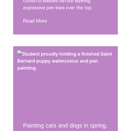
colourful washes before layering
expressive pen lines over the top.
Read More
Painting cats and dogs in spring.