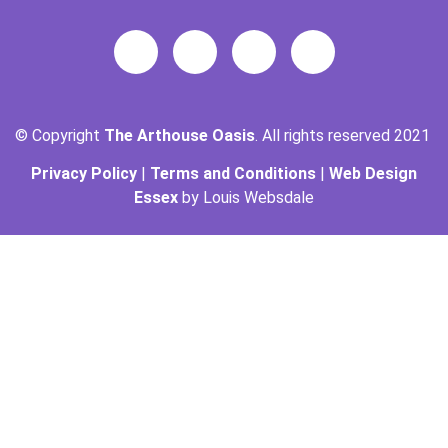
© Copyright
The Arthouse Oasis
. All rights reserved 2021
Privacy Policy
|
Terms and Conditions
|
Web Design
Essex
by Louis Websdale