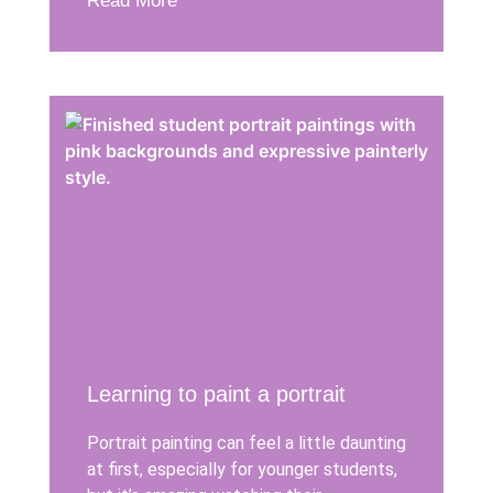
Read More
Learning to paint a portrait
Portrait painting can feel a little daunting
at first, especially for younger students,