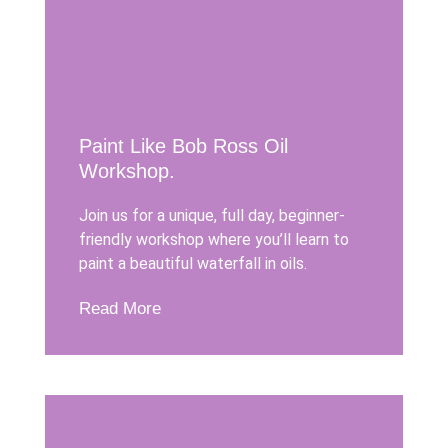
Paint Like Bob Ross Oil
Workshop.
Join us for a unique, full day, beginner-
friendly workshop where you’ll learn to
paint a beautiful waterfall in oils.
Read More