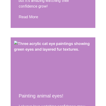
but it’s amazing watching their
confidence grow!
Read More
Painting animal eyes!