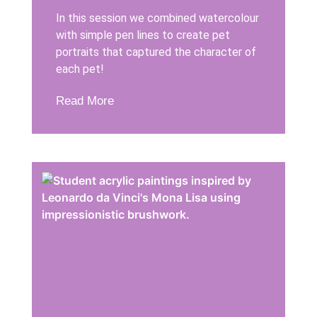
In this session we combined watercolour
with simple pen lines to create pet
portraits that captured the character of
each pet!
Read More