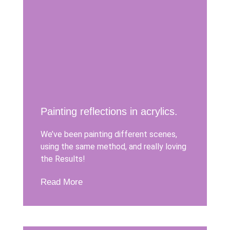
Painting reflections in acrylics.
We’ve been painting different scenes,
using the same method, and really loving
the Results!
Read More