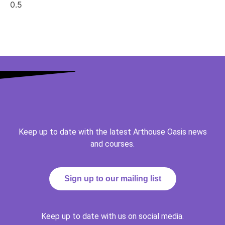
Keep up to date with the latest Arthouse Oasis news
and courses.
Sign up to our mailing list
Keep up to date with us on social media.