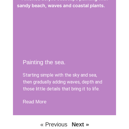
Painting the sea.
Starting simple with the sky and sea,
then gradually adding waves, depth and
those little details that bring it to life.
Read More
« Previous
Next »