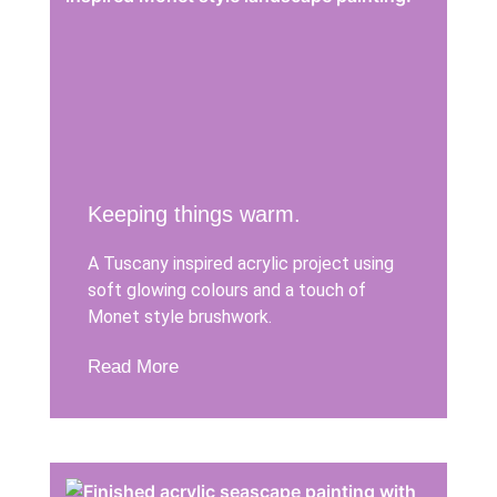
Keeping things warm.
A Tuscany inspired acrylic project using
soft glowing colours and a touch of
Monet style brushwork.
Read More