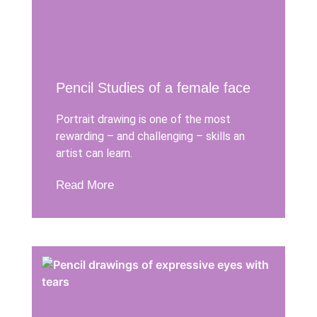
Pencil Studies of a female face
Portrait drawing is one of the most
rewarding – and challenging – skills an
artist can learn.
Read More