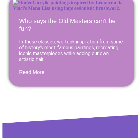
Who says the Old Masters can’t be
fun?
In these classes, we took inspiration from some
of history’s most famous paintings, recreating
iconic masterpieces while adding our own
artistic flair.
Read More