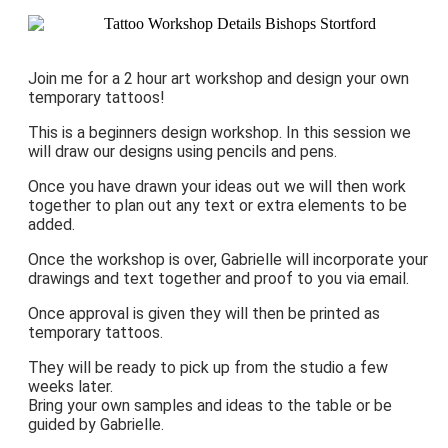
Join me for a 2 hour art workshop and design your own
temporary tattoos!
This is a beginners design workshop. In this session we
will draw our designs using pencils and pens.
Once you have drawn your ideas out we will then work
together to plan out any text or extra elements to be
added.
Once the workshop is over, Gabrielle will incorporate your
drawings and text together and proof to you via email.
Once approval is given they will then be printed as
temporary tattoos.
They will be ready to pick up from the studio a few
weeks later.
Bring your own samples and ideas to the table or be
guided by Gabrielle.