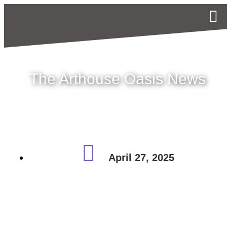
The Arthouse Oasis News
April 27, 2025