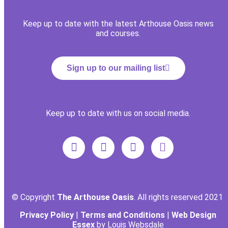
Keep up to date with the latest Arthouse Oasis news
and courses.
Sign up to our mailing list
Keep up to date with us on social media.
© Copyright
The Arthouse Oasis
. All rights reserved 2021
Privacy Policy
|
Terms and Conditions
|
Web Design
Essex
by Louis Websdale