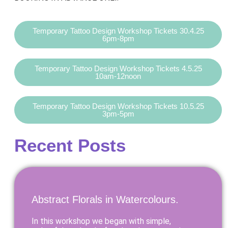
Temporary Tattoo Design Workshop Tickets 30.4.25
6pm-8pm
Temporary Tattoo Design Workshop Tickets 4.5.25
10am-12noon
Temporary Tattoo Design Workshop Tickets 10.5.25
3pm-5pm
Recent Posts
Abstract Florals in Watercolours.
In this workshop we began with simple,