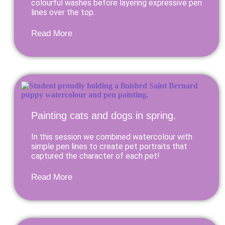
colourful washes before layering expressive pen
lines over the top.
Read More
Painting cats and dogs in spring.
In this session we combined watercolour with
simple pen lines to create pet portraits that
captured the character of each pet!
Read More