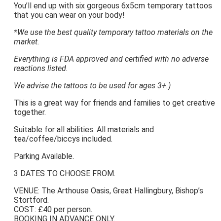
You’ll end up with six gorgeous 6x5cm temporary tattoos
that you can wear on your body!
*We use the best quality temporary tattoo materials on the
market.
Everything is FDA approved and certified with no adverse
reactions listed.
We advise the tattoos to be used for ages 3+.)
This is a great way for friends and families to get creative
together.
Suitable for all abilities. All materials and
tea/coffee/biccys included.
Parking Available.
3 DATES TO CHOOSE FROM.
VENUE: The Arthouse Oasis, Great Hallingbury, Bishop’s
Stortford.
COST: £40 per person.
BOOKING IN ADVANCE ONLY.