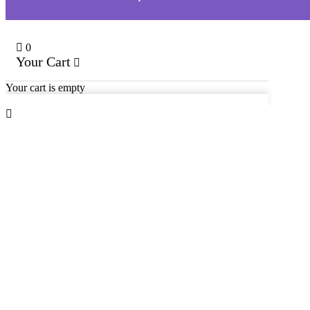
0
Your Cart
Your cart is empty