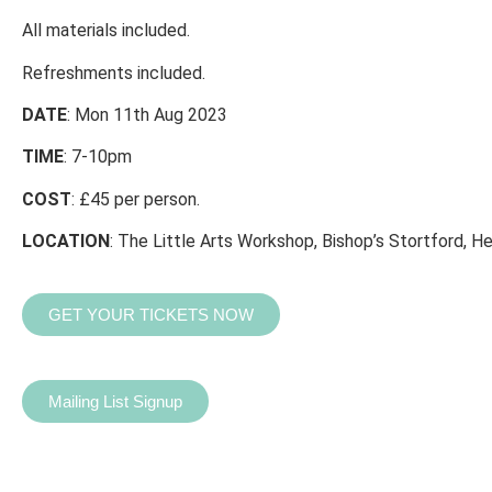
All materials included.
Refreshments included.
DATE
: Mon 11th Aug 2023
TIME
: 7-10pm
COST
: £45 per person.
LOCATION
: The Little Arts Workshop, Bishop’s Stortford, He
GET YOUR TICKETS NOW
Mailing List Signup