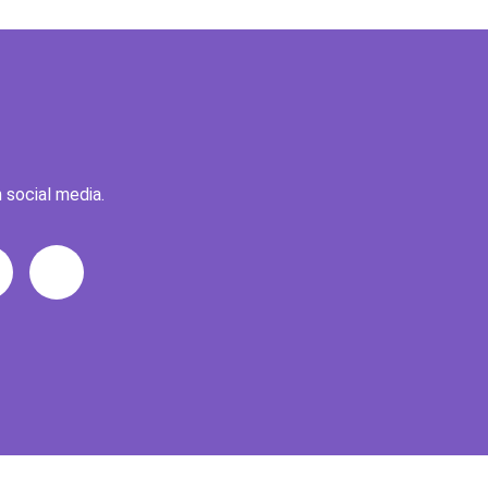
 social media.