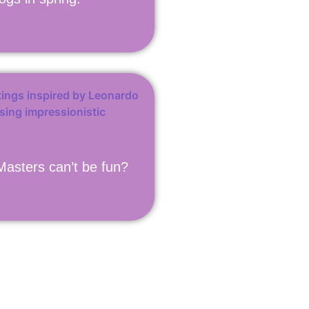
asters can’t be fun?