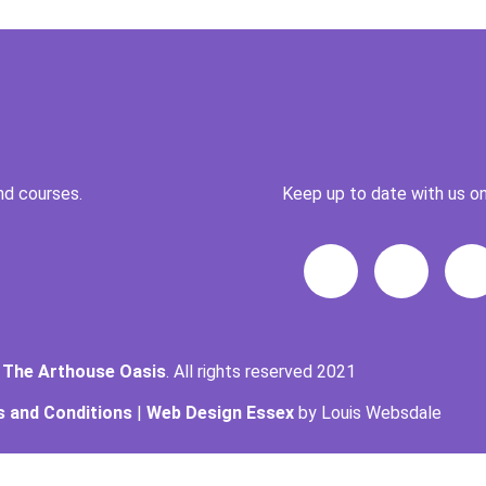
nd courses.
Keep up to date with us on
t
The Arthouse Oasis
. All rights reserved 2021
 and Conditions
|
Web Design Essex
by Louis Websdale