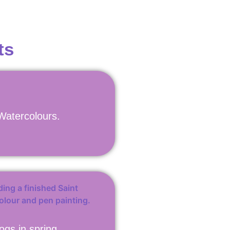
ts
 Watercolours.
ogs in spring.