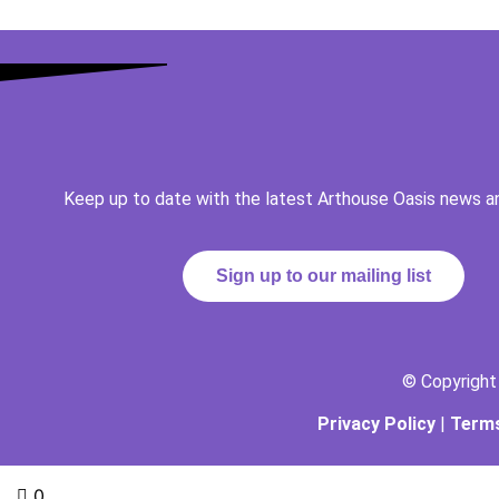
Keep up to date with the latest Arthouse Oasis news a
Sign up to our mailing list
© Copyrigh
Privacy Policy
|
Terms
0