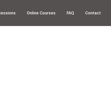
Sessions
Online Courses
FAQ
Contact