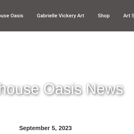
ouse Oasis
Gabrielle Vickery Art
Shop
Art 
thouse Oasis News
September 5, 2023