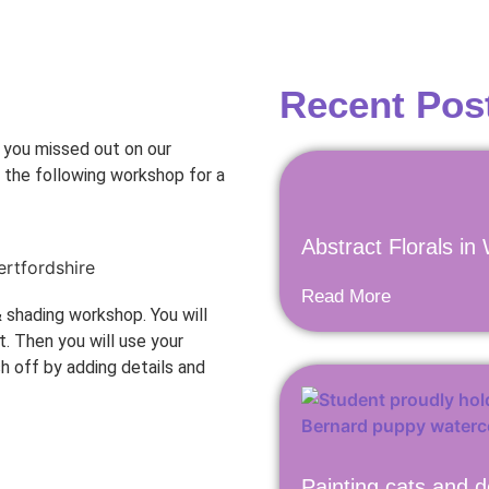
Recent Pos
f you missed out on our
g the following workshop for a
Abstract Florals in
Read More
& shading workshop. You will
. Then you will use your
sh off by adding details and
Painting cats and d