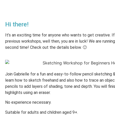
Hi there!
It’s an exciting time for anyone who wants to get creative. I
previous workshops, well then, you are in luck! We are runnin
second time! Check out the details below. 🙂
Join Gabrielle for a fun and easy-to-follow pencil sketching 
learn how to sketch freehand and also how to trace an object
pencils to add layers of shading, tone and depth. You will fini
highlights using an eraser.
No experience necessary.
Suitable for adults and children aged 9+.