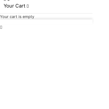
Your Cart
Your cart is empty