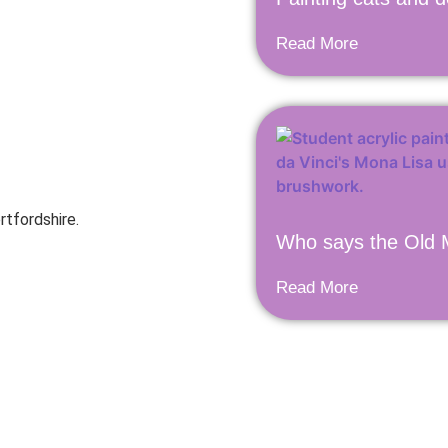
Read More
rtfordshire.
Who says the Old M
Read More