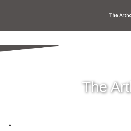
The Arth
The Ar