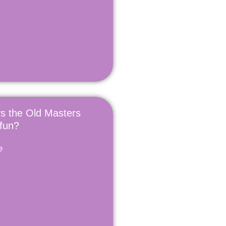
s the Old Masters
 fun?
e