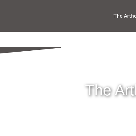
The Arth
The Ar