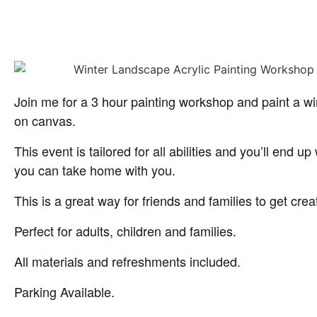
Join me for a 3 hour painting workshop and paint a wi
on canvas.
This event is tailored for all abilities and you’ll end up
you can take home with you.
This is a great way for friends and families to get crea
Perfect for adults, children and families.
All materials and refreshments included.
Parking Available.