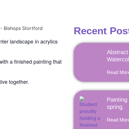
Recent Pos
nter landscape in acrylics
Abstract 
Watercol
 with a finished painting that
Read Mor
tive together.
Painting
spring.
Read Mor