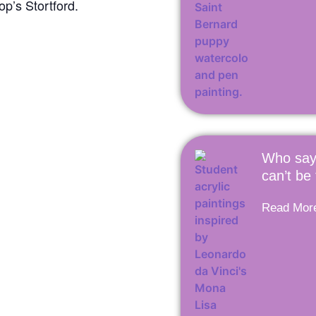
p’s Stortford.
Who say
can’t be
Read Mor