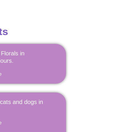
ts
Florals in
ours.
e
 cats and dogs in
e