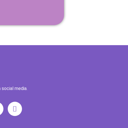
 social media.