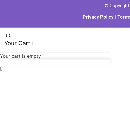
© Copyrigh
Privacy Policy
|
Terms
0
Your Cart
Your cart is empty