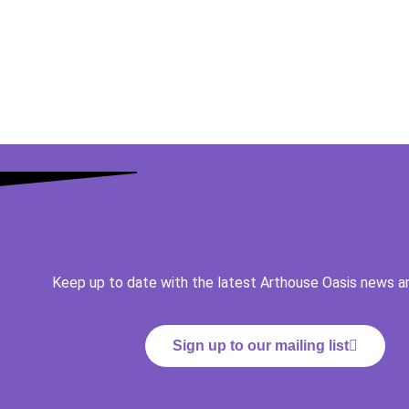
Keep up to date with the latest Arthouse Oasis news a
Sign up to our mailing list