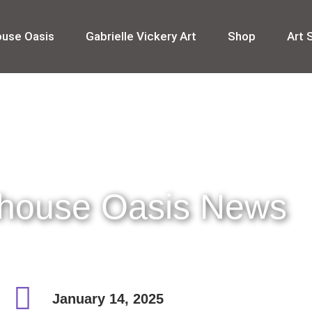
ouse Oasis
Gabrielle Vickery Art
Shop
Art 
thouse Oasis News
January 14, 2025