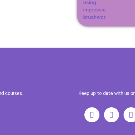
nd courses.
Keep up to date with us on