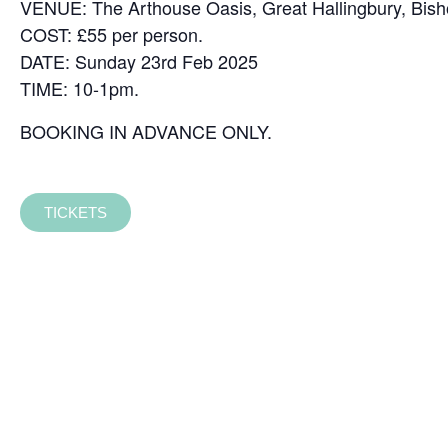
VENUE: The Arthouse Oasis, Great Hallingbury, Bisho
COST: £55 per person.
DATE: Sunday 23rd Feb 2025
TIME: 10-1pm.
BOOKING IN ADVANCE ONLY.
TICKETS