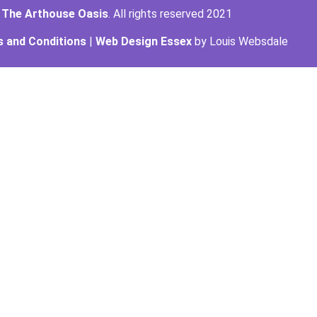
t
The Arthouse Oasis
. All rights reserved 2021
 and Conditions
|
Web Design Essex
by Louis Websdale