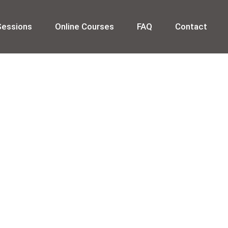
Sessions
Online Courses
FAQ
Contact