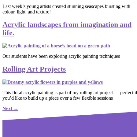
Last week’s young artists created stunning seascapes bursting with
colour, light, and texture!
Acrylic landscapes from imagination and
life.
Our students have been exploring acrylic painting techniques
Rolling Art Projects
This floral acrylic painting is part of my rolling art project — perfect i
you’d like to build up a piece over a few flexible sessions
Next
→