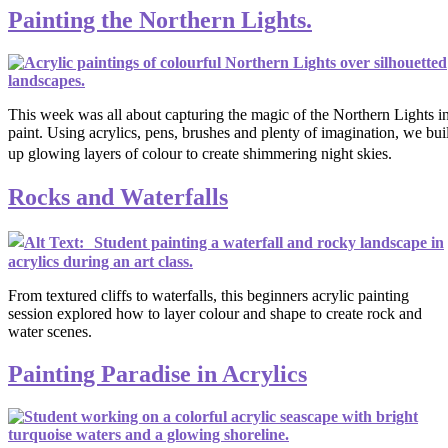
Painting the Northern Lights.
This week was all about capturing the magic of the Northern Lights i
paint. Using acrylics, pens, brushes and plenty of imagination, we buil
up glowing layers of colour to create shimmering night skies.
Rocks and Waterfalls
From textured cliffs to waterfalls, this beginners acrylic painting
session explored how to layer colour and shape to create rock and
water scenes.
Painting Paradise in Acrylics