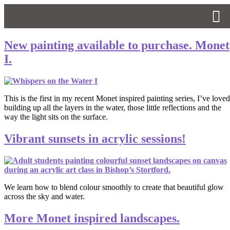
New painting available to purchase. Monet
I.
This is the first in my recent Monet inspired painting series, I’ve loved
building up all the layers in the water, those little reflections and the
way the light sits on the surface.
Vibrant sunsets in acrylic sessions!
We learn how to blend colour smoothly to create that beautiful glow
across the sky and water.
More Monet inspired landscapes.