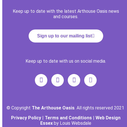
Keep up to date with the latest Arthouse Oasis news
and courses.
Sign up to our mailing list
Keep up to date with us on social media.
© Copyright
The Arthouse Oasis
. All rights reserved 2021
Privacy Policy
|
Terms and Conditions
|
Web Design
Essex
by Louis Websdale