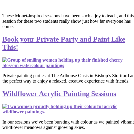
These Monet-inspired sessions have been such a joy to teach, and this
session for these two students really show just how far everyone has
come.
Book your Private Party and Paint Like
This!
Private painting parties at The Arthouse Oasis in Bishop’s Stortford ar
the perfect way to enjoy a relaxed, creative experience with friends.
Wildflower Acrylic Painting Sessions
In our sessions we’ve been bursting with colour as we painted vibrant
wildflower meadows against glowing skies.