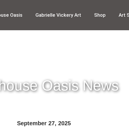
ouse Oasis
Gabrielle Vickery Art
Shop
Art 
thouse Oasis News
September 27, 2025