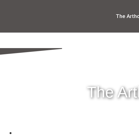
The Arth
The Ar