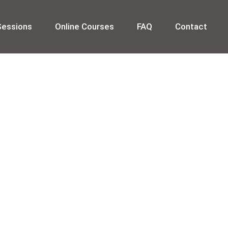
Sessions
Online Courses
FAQ
Contact