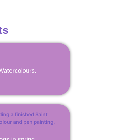
ts
 Watercolours.
ogs in spring.