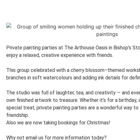
Private painting parties at The Arthouse Oasis in Bishop’s St
enjoy a relaxed, creative experience with friends.
This group celebrated with a cherry blossom–themed worksho
branches in soft watercolours and adding ink details for defin
The studio was full of laughter, tea, and creativity — and ev
own finished artwork to treasure. Whether it’s for a birthday, 
special treat, private painting parties are a wonderful way to
friendship.
Also we are now taking bookings for Christmas!
Why not email us for more information today?