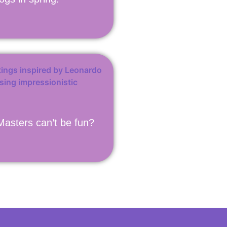
asters can’t be fun?