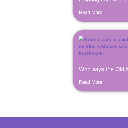
Read More
Who says the Old M
Read More