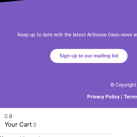
Keep up to date with the latest Arthouse Oasis news a
Sign up to our mailing list
© Copyrigh
Privacy Policy
|
Terms
0
Your Cart