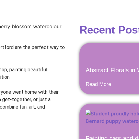
Recent Pos
ortford are the perfect way to
p, painting beautiful
Abstract Florals in
ition.
Read More
eryone went home with their
a get-together, or just a
 combine fun, art, and
Painting cats and d