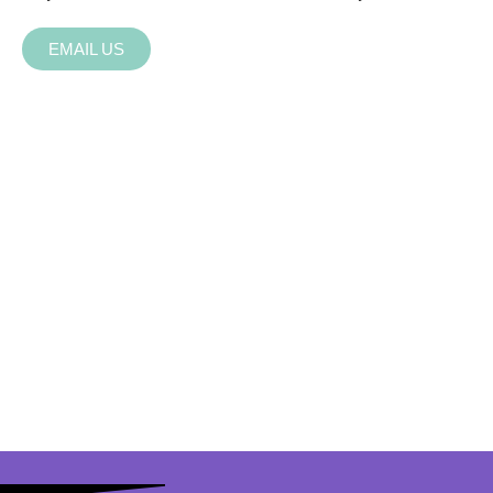
EMAIL US