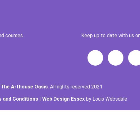
nd courses.
Keep up to date with us on
t
The Arthouse Oasis
. All rights reserved 2021
 and Conditions
|
Web Design Essex
by Louis Websdale