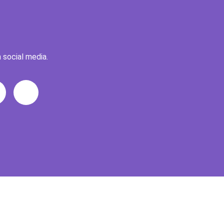
 social media.