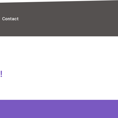
Contact
!