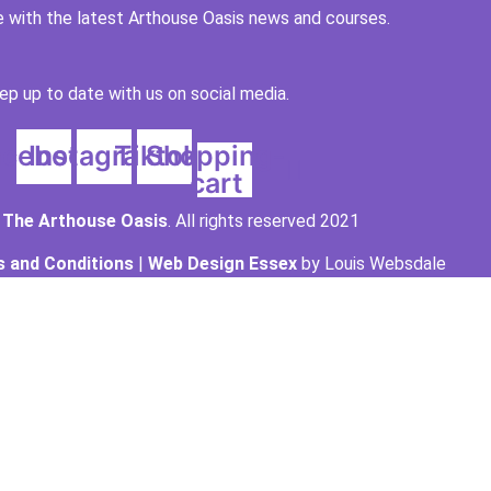
 with the latest Arthouse Oasis news and courses.
ep up to date with us on social media.
acebook
Instagram
Tiktok
Shopping-
cart
t
The Arthouse Oasis
. All rights reserved 2021
 and Conditions
|
Web Design Essex
by Louis Websdale