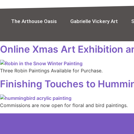
Skip
to
content
The Arthouse Oasis
Gabrielle Vickery Art
Online Xmas Art Exhibition 
Three Robin Paintings Available for Purchase.
Finishing Touches to Hummin
Commissions are now open for floral and bird paintings.