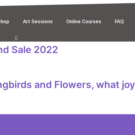
Shop
Art Sessions
Online Courses
FAQ
and Sale 2022
gbirds and Flowers, what joy