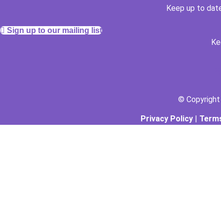
Keep up to date
Sign up to our mailing list
Ke
F
© Copyrigh
Privacy Policy
|
Terms
The Arthouse Oasis
Gabrielle Vickery Art