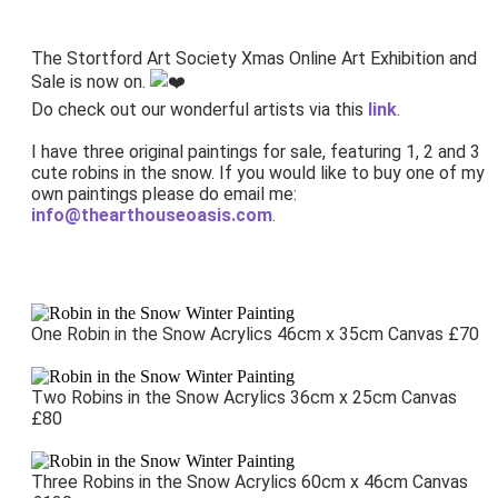
The Stortford Art Society Xmas Online Art Exhibition and
Sale is now on.
Do check out our wonderful artists via this
link
.
I have three original paintings for sale, featuring 1, 2 and 3
cute robins in the snow. I
f you would like to buy one of my
own paintings please do email me:
info@thearthouseoasis.com
.
One Robin in the Snow Acrylics 46cm x 35cm Canvas £70
Two Robins in the Snow Acrylics 36cm x 25cm Canvas
£80
Three Robins in the Snow Acrylics 60cm x 46cm Canvas