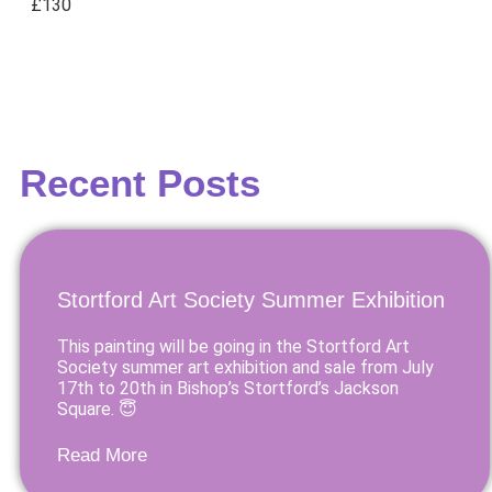
£130
Recent Posts
Stortford Art Society Summer Exhibition
This painting will be going in the Stortford Art
Society summer art exhibition and sale from July
17th to 20th in Bishop’s Stortford’s Jackson
Square. 😇
Read More