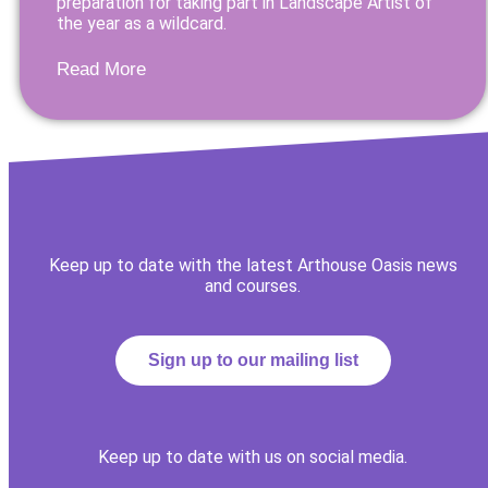
preparation for taking part in Landscape Artist of
the year as a wildcard.
Read More
Keep up to date with the latest Arthouse Oasis news
and courses.
Sign up to our mailing list
Keep up to date with us on social media.