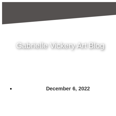
Gabrielle Vickery Art Blog
December 6, 2022