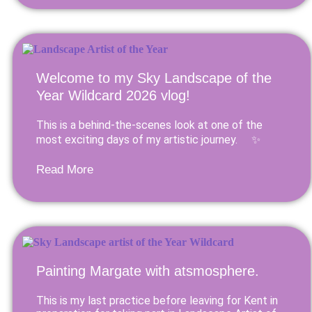
Welcome to my Sky Landscape of the
Year Wildcard 2026 vlog!
This is a behind-the-scenes look at one of the
most exciting days of my artistic journey. ✨
Read More
Painting Margate with atsmosphere.
This is my last practice before leaving for Kent in