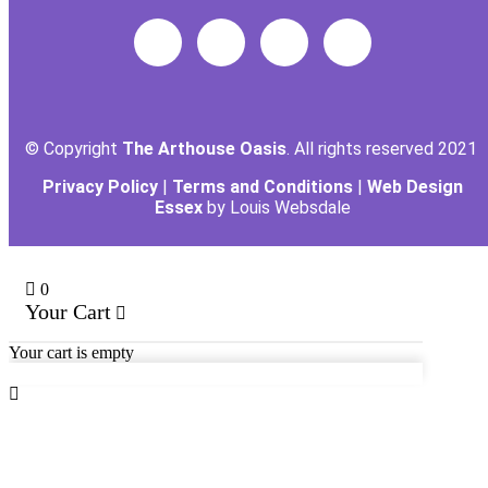
© Copyright
The Arthouse Oasis
. All rights reserved 2021
Privacy Policy
|
Terms and Conditions
|
Web Design
Essex
by Louis Websdale
0
Your Cart
Your cart is empty