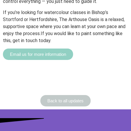
control everything — you just need to guide it.
If you’re looking for watercolour classes in Bishop’s
Stortford or Hertfordshire, The Arthouse Oasis is a relaxed,
supportive space where you can learn at your own pace and
enjoy the process.If you would like to paint something like
this, get in touch today.
Email us for more information
Back to all updates