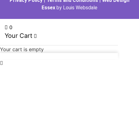
Privacy Policy
|
Terms and Conditions
|
Web Design
Essex
by Louis Websdale
0
Your Cart
Your cart is empty