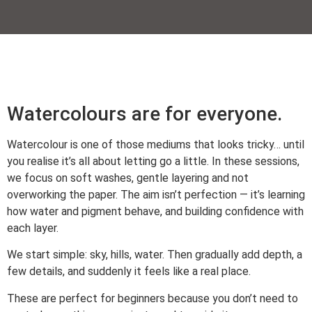
Watercolours are for everyone.
Watercolour is one of those mediums that looks tricky… until
you realise it’s all about letting go a little. In these sessions,
we focus on soft washes, gentle layering and not
overworking the paper. The aim isn’t perfection — it’s learning
how water and pigment behave, and building confidence with
each layer.
We start simple: sky, hills, water. Then gradually add depth, a
few details, and suddenly it feels like a real place.
These are perfect for beginners because you don’t need to