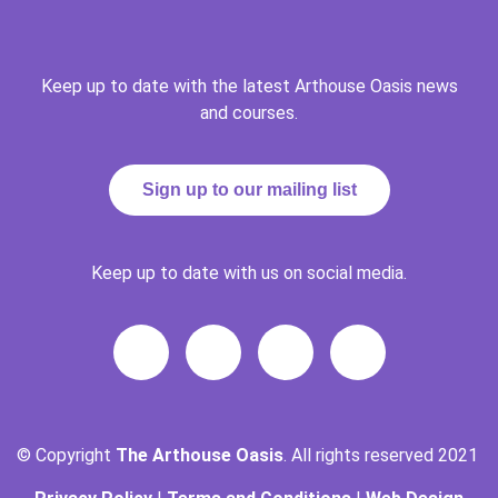
Keep up to date with the latest Arthouse Oasis news
and courses.
Sign up to our mailing list
Keep up to date with us on social media.
© Copyright
The Arthouse Oasis
. All rights reserved 2021