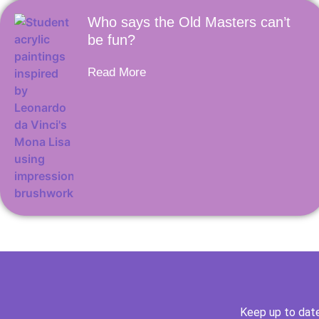
Who says the Old Masters can’t
be fun?
Read More
Keep up to date