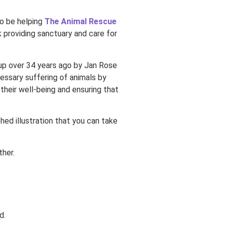
lso be helping
The Animal Rescue
 providing sanctuary and care for
 up over 34 years ago by Jan Rose
essary suffering of animals by
 their well-being and ensuring that
ished illustration that you can take
ther.
d.