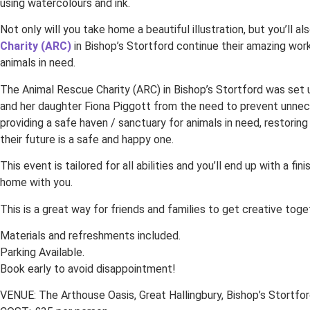
using watercolours and ink.
Not only will you take home a beautiful illustration, but you’ll a
Charity (ARC)
in Bishop’s Stortford continue their amazing work
animals in need.
The Animal Rescue Charity (ARC) in Bishop’s Stortford was set
and her daughter Fiona Piggott from the need to prevent unnec
providing a safe haven / sanctuary for animals in need, restoring
their future is a safe and happy one.
This event is tailored for all abilities and you’ll end up with a fin
home with you.
This is a great way for friends and families to get creative toge
Materials and refreshments included.
Parking Available.
Book early to avoid disappointment!
VENUE: The Arthouse Oasis, Great Hallingbury, Bishop’s Stortfor