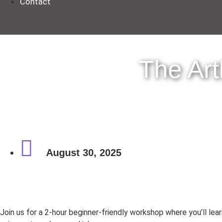
Contact
The Ar
August 30, 2025
Join us for a 2-hour beginner-friendly workshop where you’ll lea