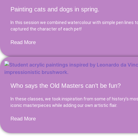
Painting cats and dogs in spring.
In this session we combined watercolour with simple pen lines to
captured the character of each pet!
Read More
Who says the Old Masters can’t be fun?
In these classes, we took inspiration from some of history’s mo
iconic masterpieces while adding our own artistic flair.
Read More