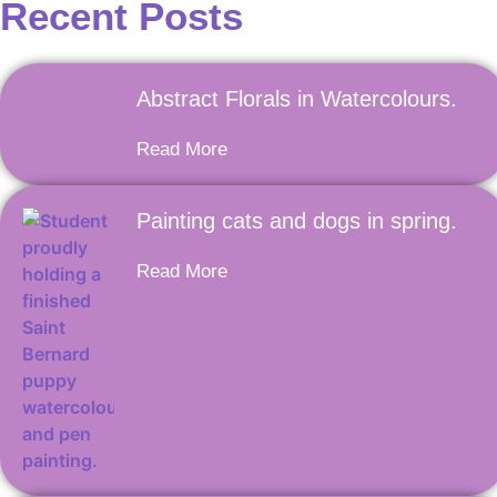
Recent Posts
Abstract Florals in Watercolours.
Read More
Painting cats and dogs in spring.
Read More