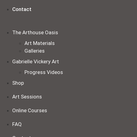
Contact
The Arthouse Oasis
Art Materials
Galleries
Gabrielle Vickery Art
Progress Videos
Shop
Art Sessions
Online Courses
FAQ