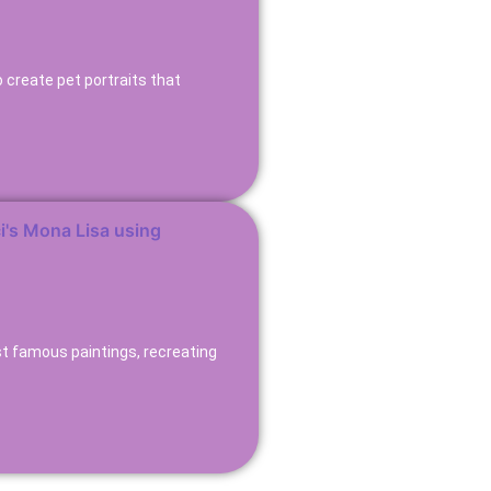
 create pet portraits that
st famous paintings, recreating