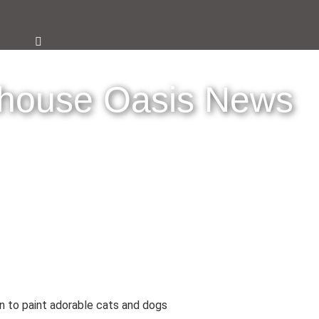
thouse Oasis News
rn to paint adorable cats and dogs