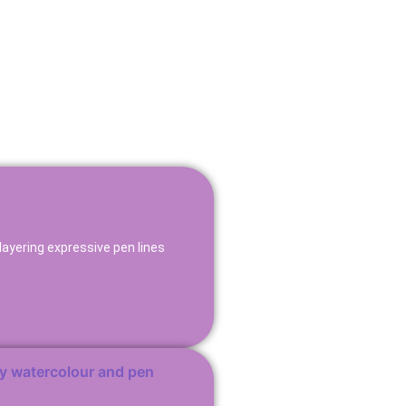
layering expressive pen lines