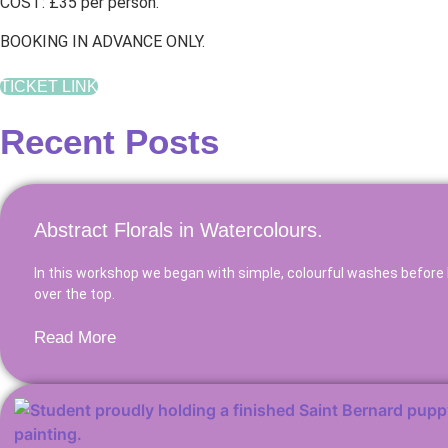
COST: £35 per person.
BOOKING IN ADVANCE ONLY.
TICKET LINK
Recent Posts
Abstract Florals in Watercolours.
In this workshop we began with simple, colourful washes before 
over the top.
Read More