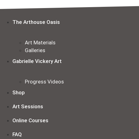
Skip
to
content
The Arthouse Oasis
Art Materials
Galleries
Gabrielle Vickery Art
Progress Videos
Shop
Art Sessions
Online Courses
FAQ