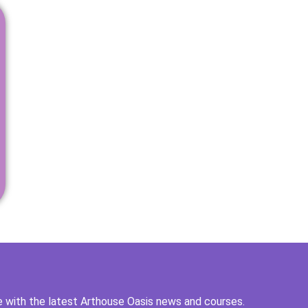
 with the latest Arthouse Oasis news and courses.