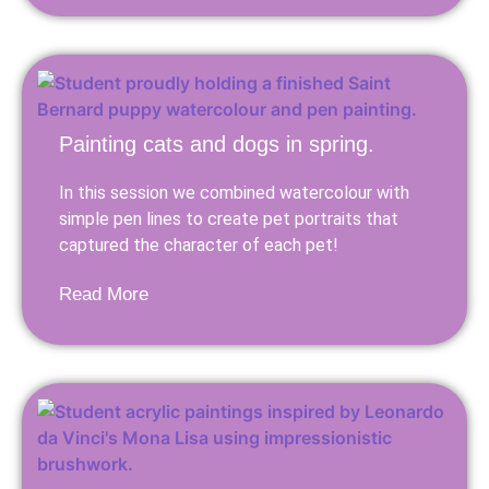
Painting cats and dogs in spring.
In this session we combined watercolour with
simple pen lines to create pet portraits that
captured the character of each pet!
Read More