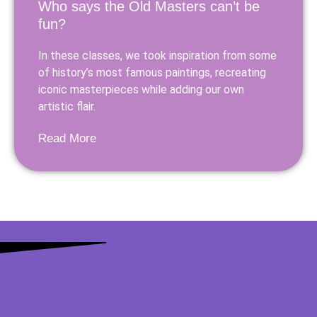
Who says the Old Masters can’t be
fun?
In these classes, we took inspiration from some
of history’s most famous paintings, recreating
iconic masterpieces while adding our own
artistic flair.
Read More