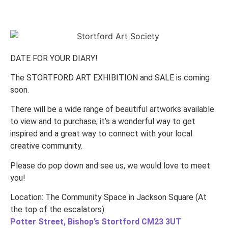
DATE FOR YOUR DIARY!
The STORTFORD ART EXHIBITION and SALE is coming
soon.
There will be a wide range of beautiful artworks available
to view and to purchase, it’s a wonderful way to get
inspired and a great way to connect with your local
creative community.
Please do pop down and see us, we would love to meet
you!
Location: The Community Space in Jackson Square (At
the top of the escalators)
Potter Street, Bishop’s Stortford CM23 3UT