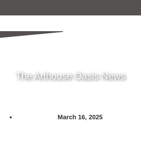
The Arthouse Oasis News
March 16, 2025