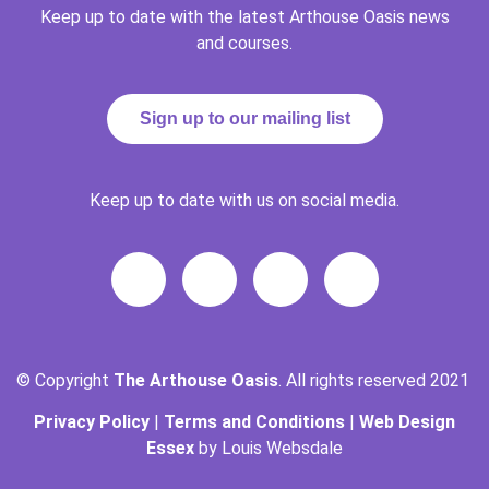
Keep up to date with the latest Arthouse Oasis news
and courses.
Sign up to our mailing list
Keep up to date with us on social media.
© Copyright
The Arthouse Oasis
. All rights reserved 2021
Privacy Policy
|
Terms and Conditions
|
Web Design
Essex
by Louis Websdale