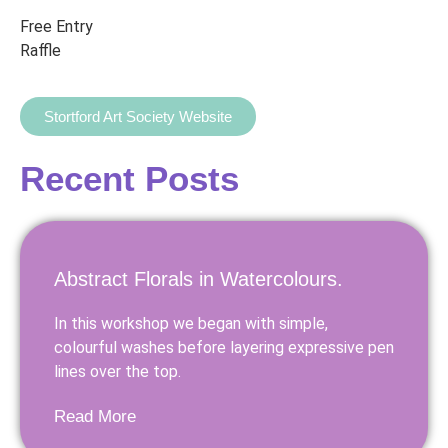
Free Entry
Raffle
Stortford Art Society Website
Recent Posts
Abstract Florals in Watercolours.
In this workshop we began with simple,
colourful washes before layering expressive pen
lines over the top.
Read More