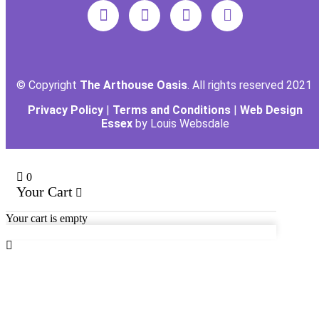
© Copyright
The Arthouse Oasis
. All rights reserved 2021
Privacy Policy
|
Terms and Conditions
|
Web Design
Essex
by Louis Websdale
0
Your Cart
Your cart is empty