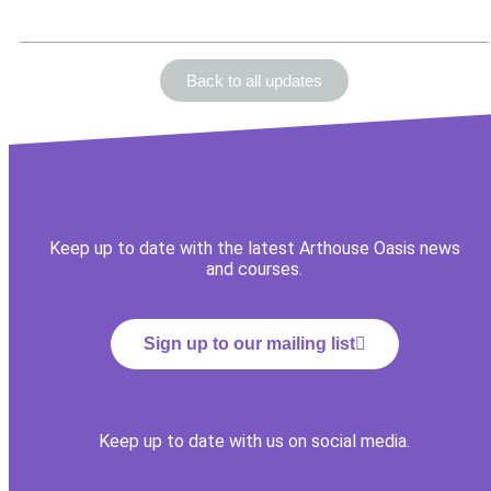
Back to all updates
Keep up to date with the latest Arthouse Oasis news
and courses.
Sign up to our mailing list
Keep up to date with us on social media.