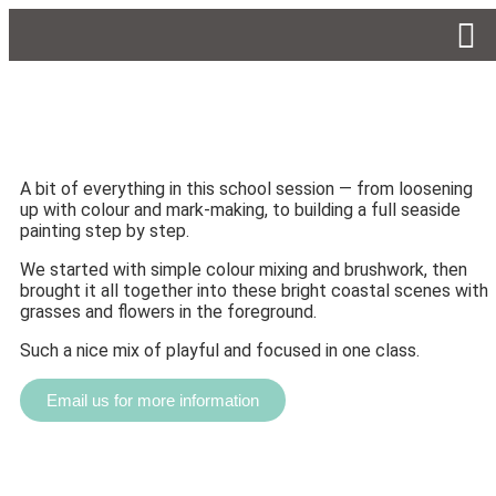
A bit of everything in this school session — from loosening
up with colour and mark-making, to building a full seaside
painting step by step.
We started with simple colour mixing and brushwork, then
brought it all together into these bright coastal scenes with
grasses and flowers in the foreground.
Such a nice mix of playful and focused in one class.
Email us for more information