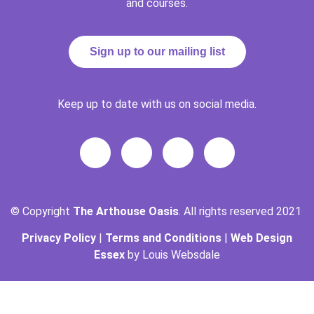
and courses.
Sign up to our mailing list
Keep up to date with us on social media.
© Copyright
The Arthouse Oasis
. All rights reserved 2021
Privacy Policy
|
Terms and Conditions
|
Web Design
Essex
by Louis Websdale