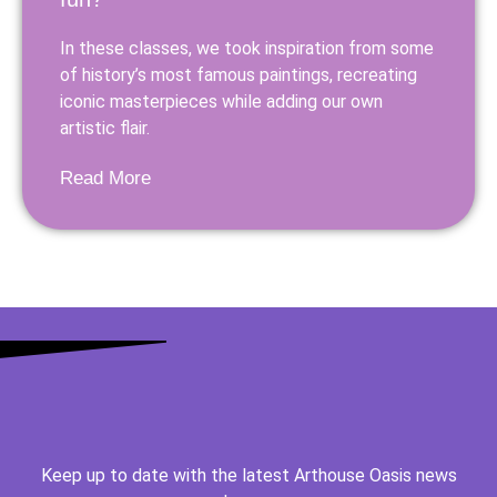
In these classes, we took inspiration from some
of history’s most famous paintings, recreating
iconic masterpieces while adding our own
artistic flair.
Read More
Keep up to date with the latest Arthouse Oasis news