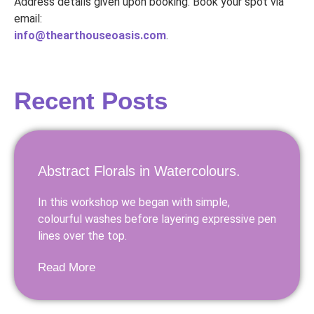
Address details given upon booking. Book your spot via
email:
info@thearthouseoasis.com
.
Recent Posts
Abstract Florals in Watercolours.
In this workshop we began with simple,
colourful washes before layering expressive pen
lines over the top.
Read More