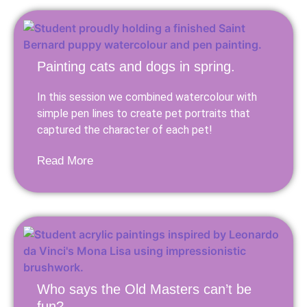
Painting cats and dogs in spring.
In this session we combined watercolour with
simple pen lines to create pet portraits that
captured the character of each pet!
Read More
Who says the Old Masters can’t be
fun?