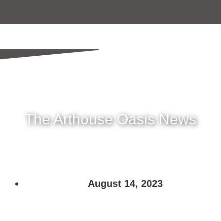
The Arthouse Oasis News
August 14, 2023