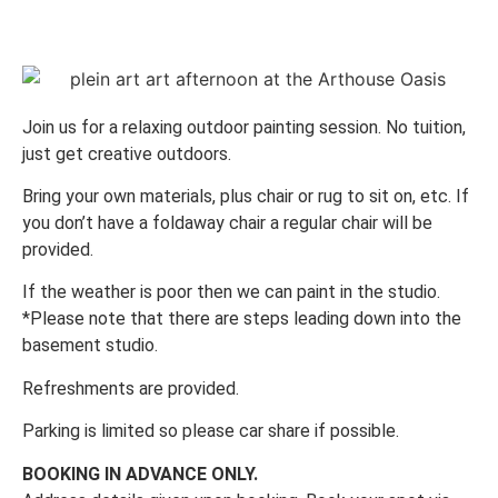
Join us for a relaxing outdoor painting session. No tuition,
just get creative outdoors.
Bring your own materials, plus chair or rug to sit on, etc. If
you don’t have a foldaway chair a regular chair will be
provided.
If the weather is poor then we can paint in the studio.
*Please note that there are steps leading down into the
basement studio.
Refreshments are provided.
Parking is limited so please car share if possible.
BOOKING IN ADVANCE ONLY.