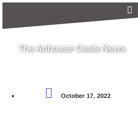
The Arthouse Oasis News
October 17, 2022