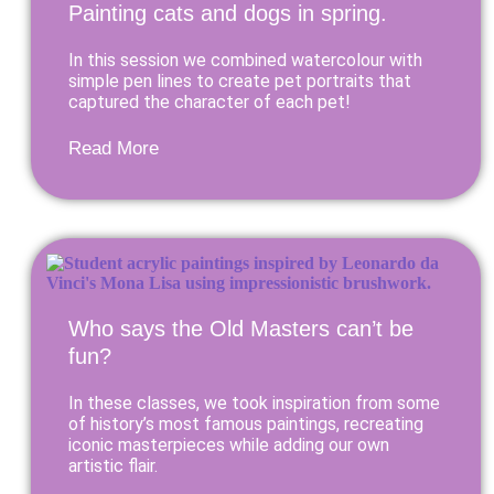
Painting cats and dogs in spring.
In this session we combined watercolour with
simple pen lines to create pet portraits that
captured the character of each pet!
Read More
Who says the Old Masters can’t be
fun?
In these classes, we took inspiration from some
of history’s most famous paintings, recreating
iconic masterpieces while adding our own
artistic flair.