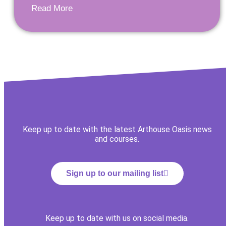
Read More
Keep up to date with the latest Arthouse Oasis news
and courses.
Sign up to our mailing list
Keep up to date with us on social media.