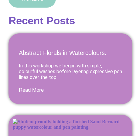
Recent Posts
Abstract Florals in Watercolours.
In this workshop we began with simple,
colourful washes before layering expressive pen
lines over the top.
Read More