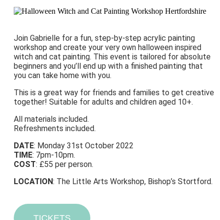
Join Gabrielle for a fun, step-by-step acrylic painting
workshop and create your very own halloween inspired
witch and cat painting. This event is tailored for absolute
beginners and you’ll end up with a finished painting that
you can take home with you.
This is a great way for friends and families to get creative
together! Suitable for adults and children aged 10+.
All materials included.
Refreshments included.
DATE
: Monday 31st October 2022
TIME
: 7pm-10pm.
COST
: £55 per person.
LOCATION
: The Little Arts Workshop, Bishop’s Stortford.
TICKETS