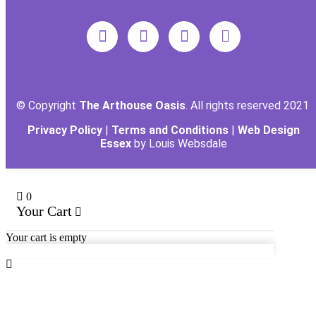
© Copyright
The Arthouse Oasis
. All rights reserved 2021
Privacy Policy
|
Terms and Conditions
|
Web Design
Essex
by Louis Websdale
0
Your Cart
Your cart is empty