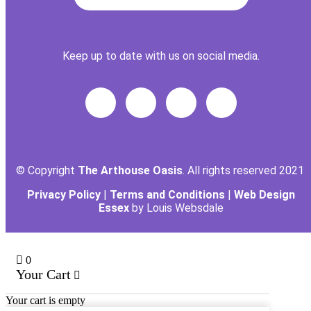
Keep up to date with us on social media.
© Copyright
The Arthouse Oasis
. All rights reserved 2021
Privacy Policy
|
Terms and Conditions
|
Web Design
Essex
by Louis Websdale
0
Your Cart
Your cart is empty