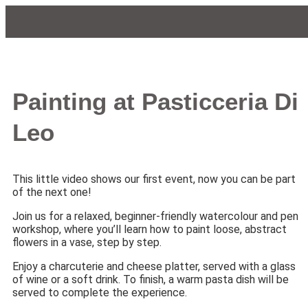
Painting at Pasticceria Di
Leo
This little video shows our first event, now you can be part
of the next one!
Join us for a relaxed, beginner-friendly watercolour and pen
workshop, where you’ll learn how to paint loose, abstract
flowers in a vase, step by step.
Enjoy a charcuterie and cheese platter, served with a glass
of wine or a soft drink. To finish, a warm pasta dish will be
served to complete the experience.