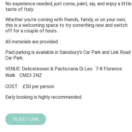
No experience needed, just come, paint, sip, and enjoy a little
taste of Italy.
Whether you’re coming with friends, family, or on your own,
this is a welcoming space to try something new and switch
off for a couple of hours.
All materials are provided.
Paid parking is available in Sainsbury’s Car Park and Link Road
Car Park.
VENUE: Delicatessen & Pasticceria Di Leo 7-8 Florence
Walk CM23 2NZ
COST: £50 per person
Early booking is highly recommended.
TICKET LINK