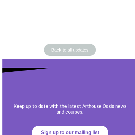
Back to all updates
Keep up to date with the latest Arthouse Oasis news
and courses.
Sign up to our mailing list