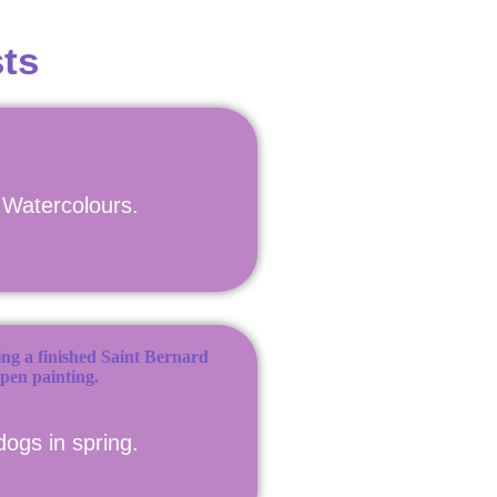
ts
n Watercolours.
dogs in spring.