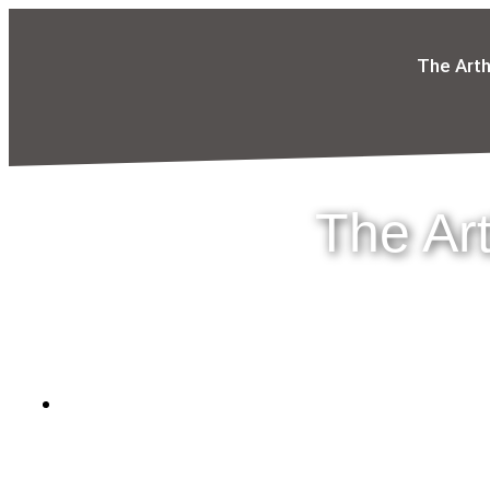
The Art
The Ar