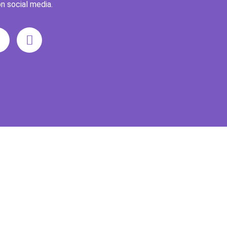
n social media.