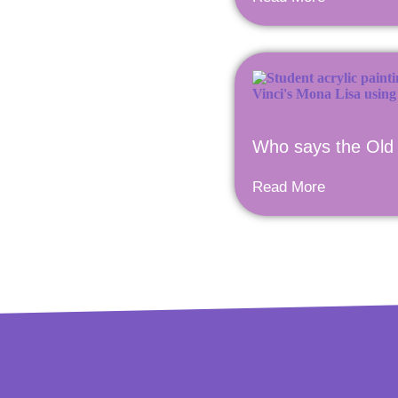
Who says the Old 
Read More