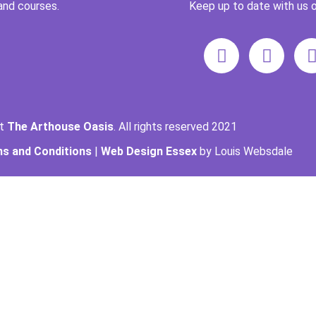
and courses.
Keep up to date with us o
ht
The Arthouse Oasis
. All rights reserved 2021
s and Conditions
|
Web Design Essex
by Louis Websdale