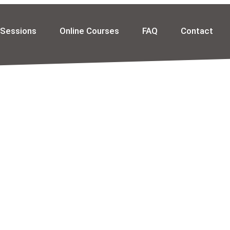
 Sessions
Online Courses
FAQ
Contact