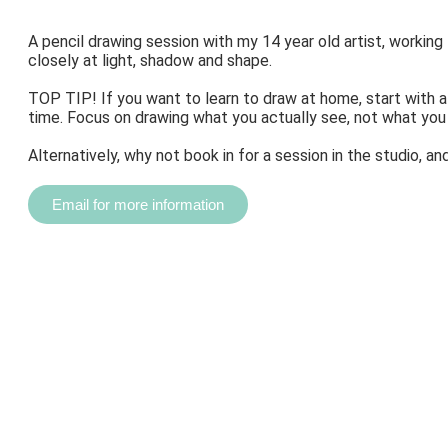
A pencil drawing session with my 14 year old artist, working
closely at light, shadow and shape.
TOP TIP! If you want to learn to draw at home, start with 
time. Focus on drawing what you actually see, not what you
Alternatively, why not book in for a session in the studio, 
Email for more information