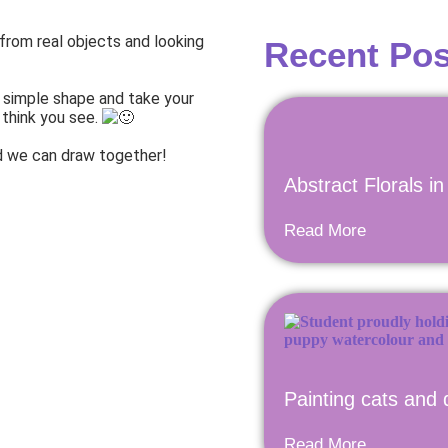
 from real objects and looking
Recent Pos
a simple shape and take your
 think you see.
and we can draw together!
Abstract Florals i
Read More
Painting cats and 
Read More