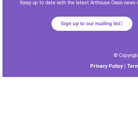
Keep up to date with the latest Arthouse Oasis news 
Sign up to our mailing list
© Copyrig
Privacy Policy
|
Term