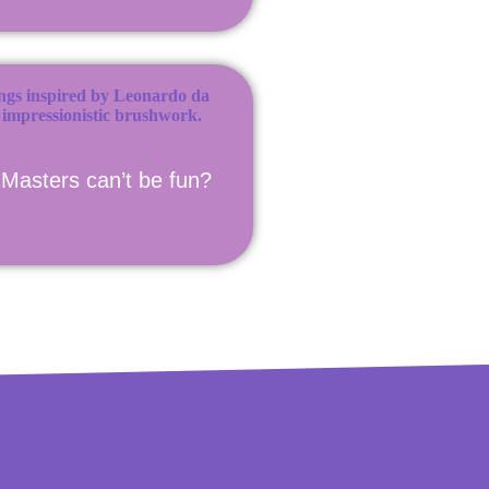
Masters can’t be fun?