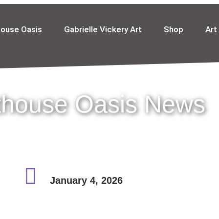
house Oasis
Gabrielle Vickery Art
Shop
Art
thouse Oasis News
January 4, 2026