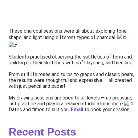
These charcoal sessions were all about exploring tone,
shape, and light using different types of charcoal.
Students practised observing the subtleties of form and
building up their sketches with soft layering, and blending.
From still life roses and tulips to grapes and classic pears,
the results were thoughtful and expressive — all created
with just pencil and paper!
My drawing sessions are open to all levels — no pressure,
just practice and play in a relaxed studio atmosphere
Dates and times to suit you.
Email
to book your session.
Recent Posts