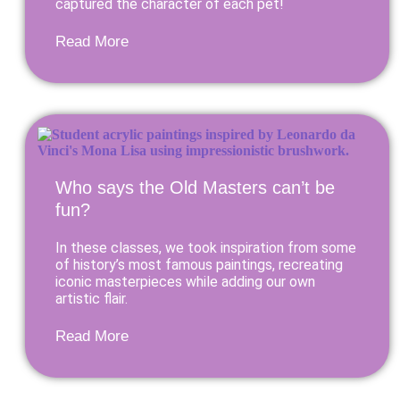
captured the character of each pet!
Read More
Who says the Old Masters can’t be
fun?
In these classes, we took inspiration from some
of history’s most famous paintings, recreating
iconic masterpieces while adding our own
artistic flair.
Read More