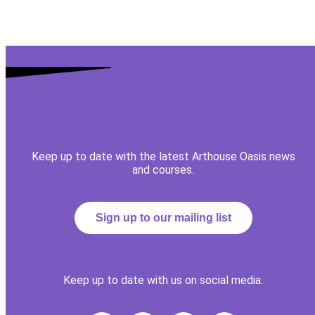
Keep up to date with the latest Arthouse Oasis news
and courses.
Sign up to our mailing list
Keep up to date with us on social media.