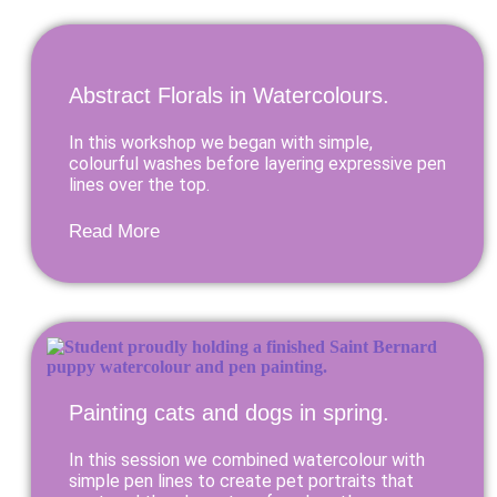
Abstract Florals in Watercolours.
In this workshop we began with simple,
colourful washes before layering expressive pen
lines over the top.
Read More
Painting cats and dogs in spring.
In this session we combined watercolour with
simple pen lines to create pet portraits that