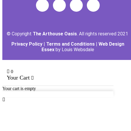
© Copyright
The Arthouse Oasis
. All rights reserved 2021
Privacy Policy
|
Terms and Conditions
|
Web Design
Essex
by Louis Websdale
0
Your Cart
Your cart is empty