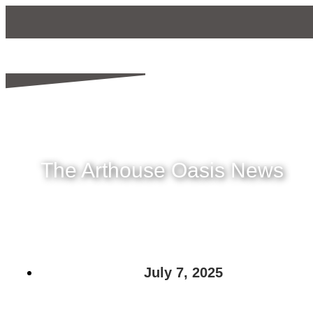
The Arthouse Oasis News
July 7, 2025