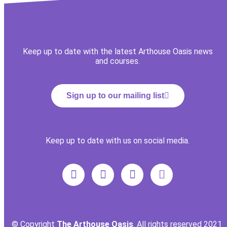
Keep up to date with the latest Arthouse Oasis news
and courses.
Sign up to our mailing list
Keep up to date with us on social media.
© Copyright
The Arthouse Oasis
. All rights reserved 2021