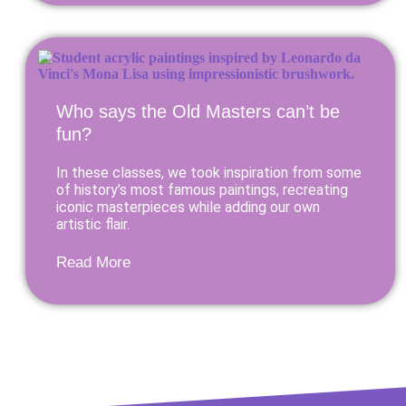
Who says the Old Masters can’t be
fun?
In these classes, we took inspiration from some
of history’s most famous paintings, recreating
iconic masterpieces while adding our own
artistic flair.
Read More