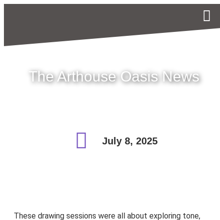
The Arthouse Oasis News
July 8, 2025
These drawing sessions were all about exploring tone,