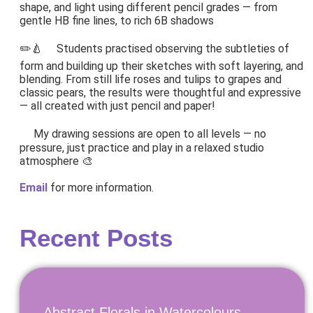
shape, and light using different pencil grades — from
gentle HB fine lines, to rich 6B shadows
✏️🍐 Students practised observing the subtleties of
form and building up their sketches with soft layering, and
blending. From still life roses and tulips to grapes and
classic pears, the results were thoughtful and expressive
— all created with just pencil and paper!
My drawing sessions are open to all levels — no
pressure, just practice and play in a relaxed studio
atmosphere 🎨
Email
for more information.
Recent Posts
Abstract Florals in Watercolours.