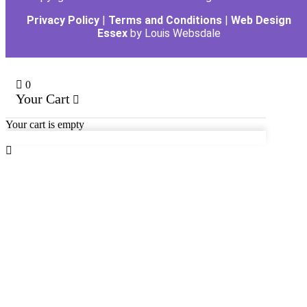
Privacy Policy
|
Terms and Conditions
|
Web Design
Essex
by Louis Websdale
0
Your Cart
Your cart is empty