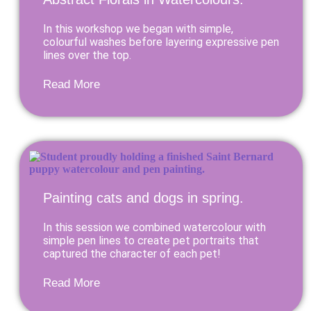
In this workshop we began with simple,
colourful washes before layering expressive pen
lines over the top.
Read More
Painting cats and dogs in spring.
In this session we combined watercolour with
simple pen lines to create pet portraits that
captured the character of each pet!
Read More