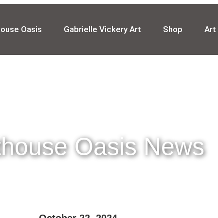
house Oasis
Gabrielle Vickery Art
Shop
Art
thouse Oasis News