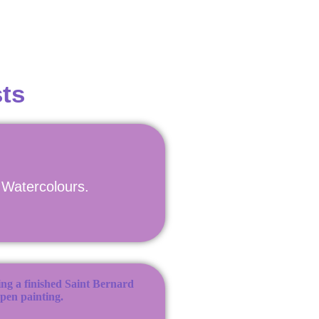
ts
n Watercolours.