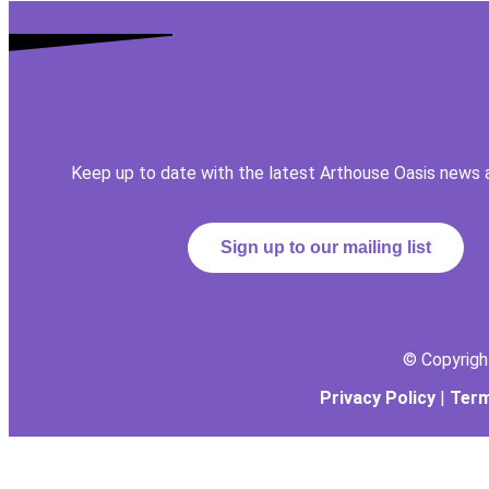
Keep up to date with the latest Arthouse Oasis news 
Sign up to our mailing list
© Copyrig
Privacy Policy
|
Term