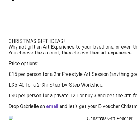
CHRISTMAS GIFT IDEAS!
Why not gift an Art Experience to your loved one, or even t
You choose the amount, they choose their art experience.
Price options:
£15 per person for a 2hr Freestyle Art Session (anything go
£35-40 for a 2-3hr Step-by-Step Workshop.
£40 per person for a private 121 or buy 3 and get the 4th fo
Drop Gabrielle an
email
and let’s get your E-voucher Christm