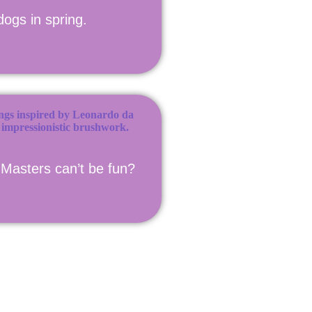
dogs in spring.
Masters can’t be fun?