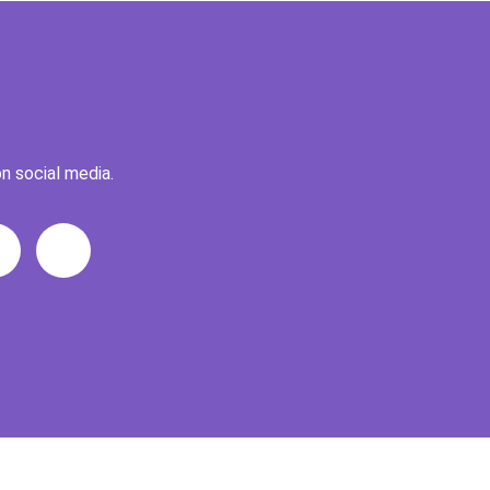
n social media.