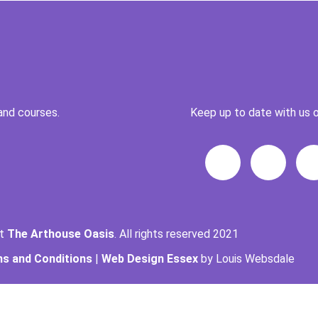
and courses.
Keep up to date with us o
ht
The Arthouse Oasis
. All rights reserved 2021
s and Conditions
|
Web Design Essex
by Louis Websdale