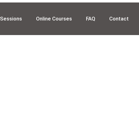
 Sessions
Online Courses
FAQ
Contact