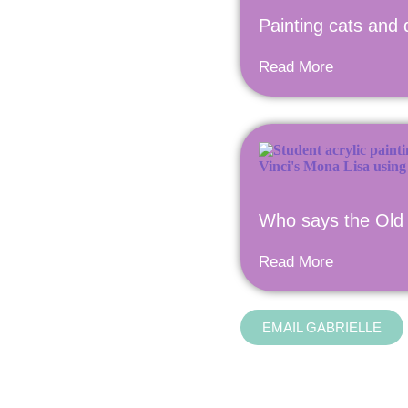
Painting cats and 
Read More
Who says the Old 
Read More
EMAIL GABRIELLE