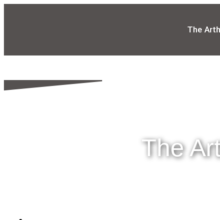
The Art
The Ar