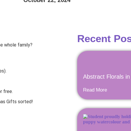
October 22, 2024
Recent Pos
he whole family?
es).
Abstract Florals i
Read More
r free.
as Gifts sorted!