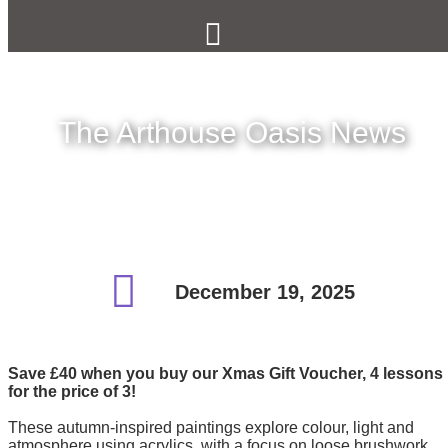
The Arthouse Oasis News
December 19, 2025
Save £40 when you buy our Xmas Gift Voucher, 4 lessons
for the price of 3!
These autumn-inspired paintings explore colour, light and
atmosphere using acrylics, with a focus on loose brushwork