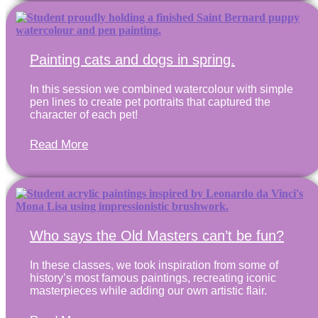
Painting cats and dogs in spring.
In this session we combined watercolour with simple
pen lines to create pet portraits that captured the
character of each pet!
Read More
Who says the Old Masters can’t be fun?
In these classes, we took inspiration from some of
history’s most famous paintings, recreating iconic
masterpieces while adding our own artistic flair.