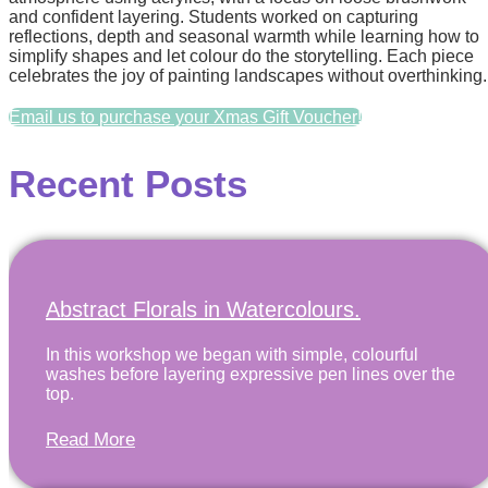
and confident layering. Students worked on capturing
reflections, depth and seasonal warmth while learning how to
simplify shapes and let colour do the storytelling. Each piece
celebrates the joy of painting landscapes without overthinking.
Email us to purchase your Xmas Gift Voucher!
Recent Posts
Abstract Florals in Watercolours.
In this workshop we began with simple, colourful
washes before layering expressive pen lines over the
top.
Read More