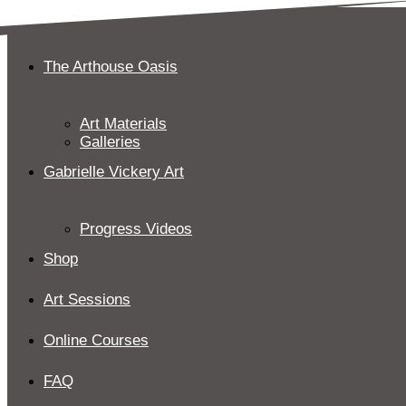
Skip
to
content
The Arthouse Oasis
Art Materials
Galleries
Gabrielle Vickery Art
Progress Videos
Shop
Art Sessions
Online Courses
FAQ