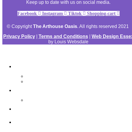
Keep up to date with us on social media.
Facebook
Instagram
Tiktok
Shopping-cart
© Copyright
The Arthouse Oasis
. All rights reserved 2021
Privacy Policy
|
Terms and Conditions
|
Web Design Esse
by Louis Websdale
The Arthouse Oasis
Art Materials
Galleries
Gabrielle Vickery Art
Progress Videos
Shop
Art Sessions