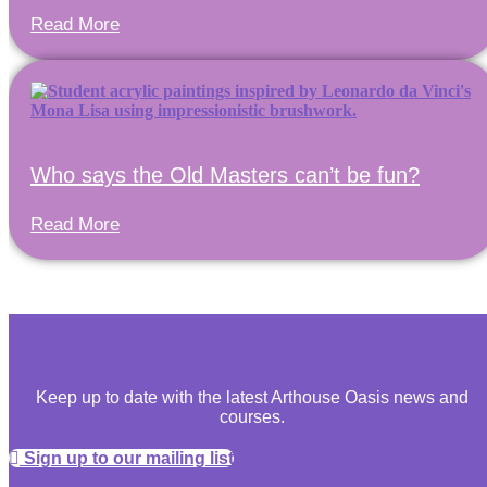
Read More
Who says the Old Masters can’t be fun?
Read More
Keep up to date with the latest Arthouse Oasis news and
courses.
Sign up to our mailing list