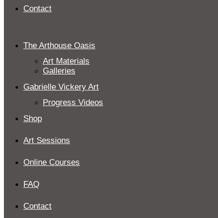
Contact
The Arthouse Oasis
Art Materials
Galleries
Gabrielle Vickery Art
Progress Videos
Shop
Art Sessions
Online Courses
FAQ
Contact