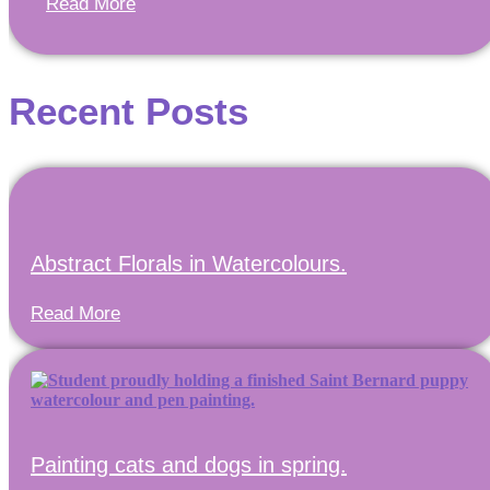
Read More
Recent Posts
Abstract Florals in Watercolours.
Read More
Painting cats and dogs in spring.