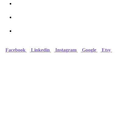
Online Courses
FAQ
Contact
Facebook
Linkedin
Instagram
Google
Etsy