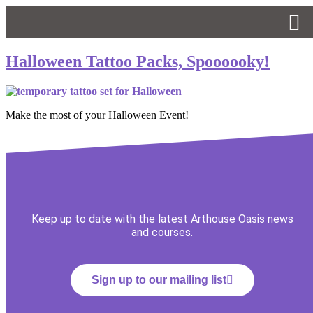
Halloween Tattoo Packs, Spoooooky!
Make the most of your Halloween Event!
Keep up to date with the latest Arthouse Oasis news
and courses.
Sign up to our mailing list