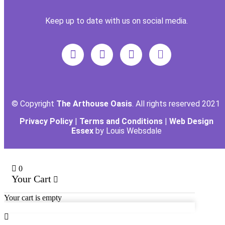
Keep up to date with us on social media.
© Copyright
The Arthouse Oasis
. All rights reserved 2021
Privacy Policy
|
Terms and Conditions
|
Web Design
Essex
by Louis Websdale
0
Your Cart
Your cart is empty