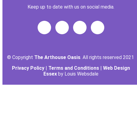
Keep up to date with us on social media.
© Copyright
The Arthouse Oasis
. All rights reserved 2021
Privacy Policy
|
Terms and Conditions
|
Web Design
Essex
by Louis Websdale