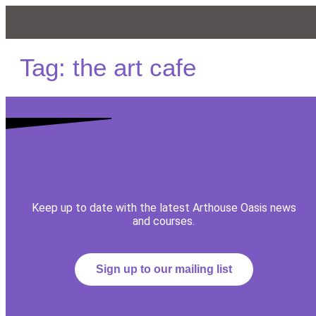
Tag:
the art cafe
Keep up to date with the latest Arthouse Oasis news
and courses.
Sign up to our mailing list