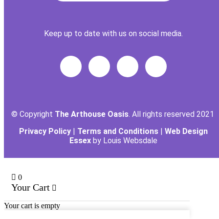
Keep up to date with us on social media.
© Copyright
The Arthouse Oasis
. All rights reserved 2021
Privacy Policy
|
Terms and Conditions
|
Web Design
Essex
by Louis Websdale
0
Your Cart
Your cart is empty