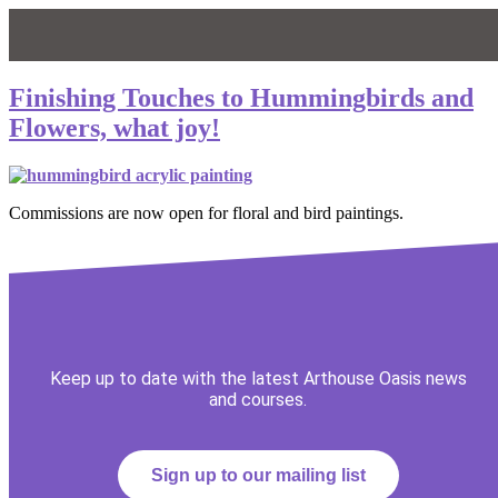
Finishing Touches to Hummingbirds and
Flowers, what joy!
Commissions are now open for floral and bird paintings.
Keep up to date with the latest Arthouse Oasis news
and courses.
Sign up to our mailing list