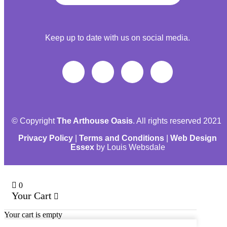
Keep up to date with us on social media.
© Copyright
The Arthouse Oasis
. All rights reserved 2021
Privacy Policy
|
Terms and Conditions
|
Web Design
Essex
by Louis Websdale
0
Your Cart
Your cart is empty