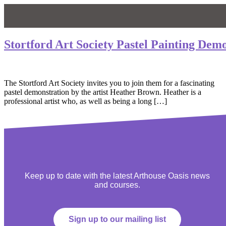
Stortford Art Society Pastel Painting Dem
The Stortford Art Society invites you to join them for a fascinating
pastel demonstration by the artist Heather Brown. Heather is a
professional artist who, as well as being a long […]
Keep up to date with the latest Arthouse Oasis news
and courses.
Sign up to our mailing list