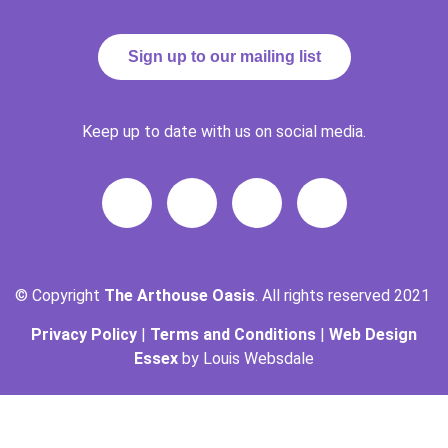
Sign up to our mailing list
Keep up to date with us on social media.
© Copyright
The Arthouse Oasis
. All rights reserved 2021
Privacy Policy
|
Terms and Conditions
|
Web Design
Essex
by Louis Websdale