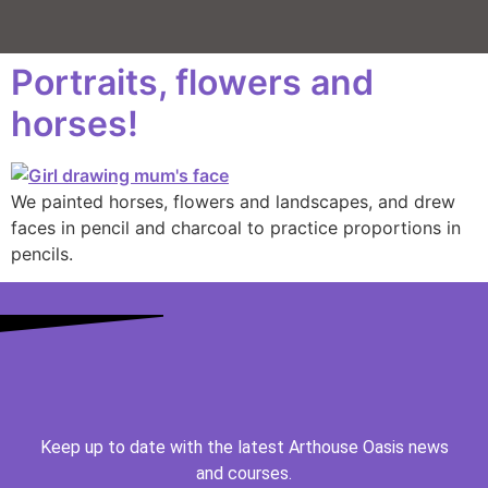
Portraits, flowers and
horses!
We painted horses, flowers and landscapes, and drew
faces in pencil and charcoal to practice proportions in
pencils.
Keep up to date with the latest Arthouse Oasis news
and courses.