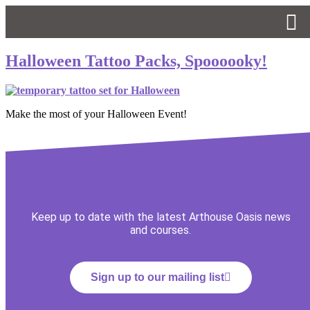
Halloween Tattoo Packs, Spoooooky!
Make the most of your Halloween Event!
Keep up to date with the latest Arthouse Oasis news
and courses.
Sign up to our mailing list