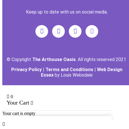
Keep up to date with us on social media.
© Copyright
The Arthouse Oasis
. All rights reserved 2021
Privacy Policy
|
Terms and Conditions
|
Web Design
Essex
by Louis Websdale
0
Your Cart
Your cart is empty