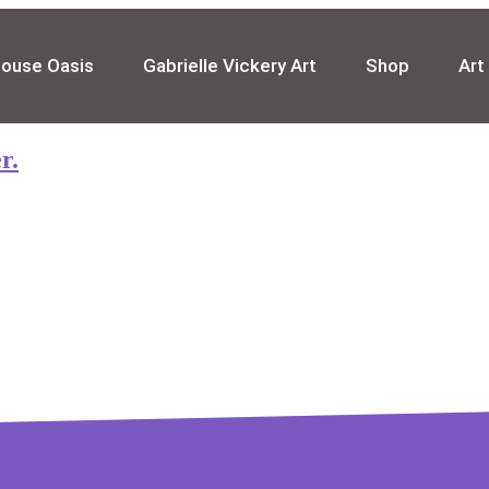
house Oasis
Gabrielle Vickery Art
Shop
Art
r.