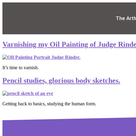
The Art
Varnishing my Oil Painting of Judge Rinde
It’s time to varnish.
Pencil studies, glorious body sketches.
Getting back to basics, studying the human form.