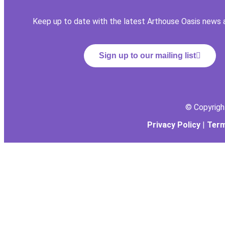
Keep up to date with the latest Arthouse Oasis news 
Sign up to our mailing list
© Copyrig
Privacy Policy
|
Term