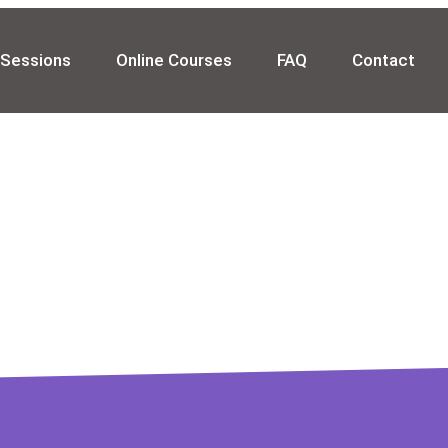
 Sessions
Online Courses
FAQ
Contact