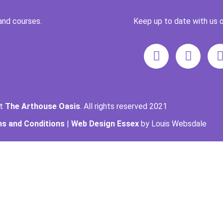
and courses.
Keep up to date with us o
ht
The Arthouse Oasis
. All rights reserved 2021
s and Conditions
|
Web Design Essex
by Louis Websdale