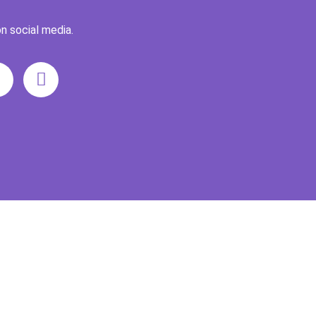
n social media.