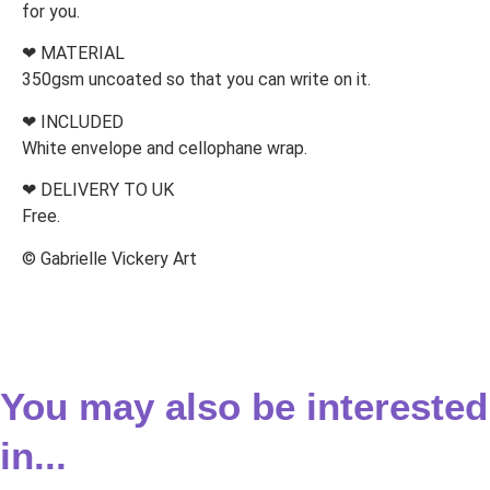
for you.
❤ MATERIAL
350gsm uncoated so that you can write on it.
❤ INCLUDED
White envelope and cellophane wrap.
❤ DELIVERY TO UK
Free.
© Gabrielle Vickery Art
You may also be interested
in...