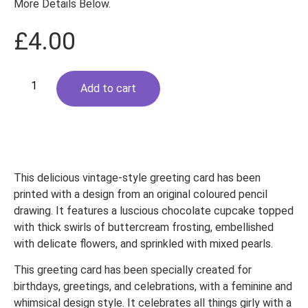
More Details Below.
£
4.00
Pink
Cupcake
Add to cart
Greeting
Card.
Vintage
floral
quantity
This delicious vintage-style greeting card has been
printed with a design from an original coloured pencil
drawing. It features a luscious chocolate cupcake topped
with thick swirls of buttercream frosting, embellished
with delicate flowers, and sprinkled with mixed pearls.
This greeting card has been specially created for
birthdays, greetings, and celebrations, with a feminine and
whimsical design style. It celebrates all things girly with a