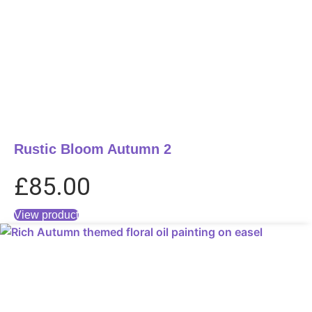
Rustic Bloom Autumn 2
£
85.00
View product