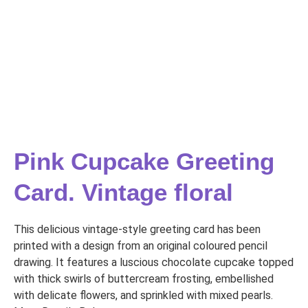
Pink Cupcake Greeting
Card. Vintage floral
This delicious vintage-style greeting card has been
printed with a design from an original coloured pencil
drawing. It features a luscious chocolate cupcake topped
with thick swirls of buttercream frosting, embellished
with delicate flowers, and sprinkled with mixed pearls.