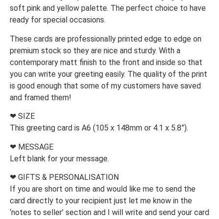
soft pink and yellow palette. The perfect choice to have
ready for special occasions.
These cards are professionally printed edge to edge on
premium stock so they are nice and sturdy. With a
contemporary matt finish to the front and inside so that
you can write your greeting easily. The quality of the print
is good enough that some of my customers have saved
and framed them!
❤ SIZE
This greeting card is A6 (105 x 148mm or 4.1 x 5.8”).
❤ MESSAGE
Left blank for your message.
❤ GIFTS & PERSONALISATION
If you are short on time and would like me to send the
card directly to your recipient just let me know in the
‘notes to seller’ section and I will write and send your card