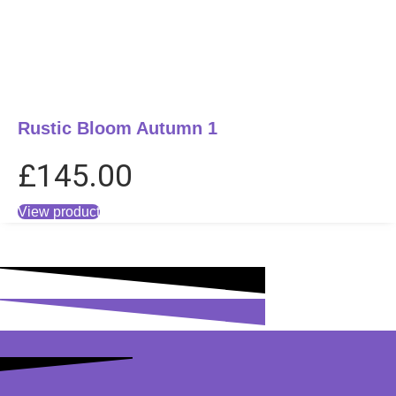
Rustic Bloom Autumn 1
£
145.00
View product