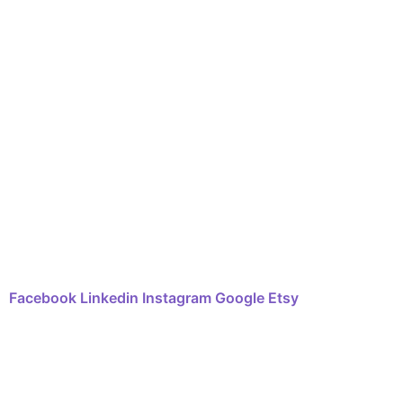
Shop
Art Sessions
Online Courses
FAQ
Contact
Facebook
Linkedin
Instagram
Google
Etsy