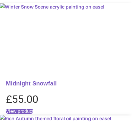
Midnight Snowfall
£
55.00
View product