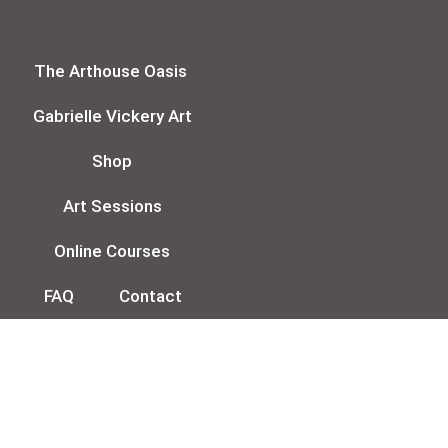
Skip
to
content
The Arthouse Oasis
Gabrielle Vickery Art
Shop
Art Sessions
Online Courses
FAQ
Contact