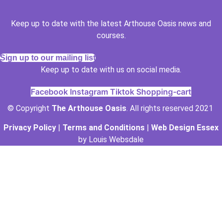
Keep up to date with the latest Arthouse Oasis news and
courses.
Sign up to our mailing list
Keep up to date with us on social media.
Facebook
Instagram
Tiktok
Shopping-cart
© Copyright
The Arthouse Oasis
. All rights reserved 2021
Privacy Policy
|
Terms and Conditions
|
Web Design Essex
by Louis Websdale
The Arthouse Oasis
Gabrielle Vickery Art