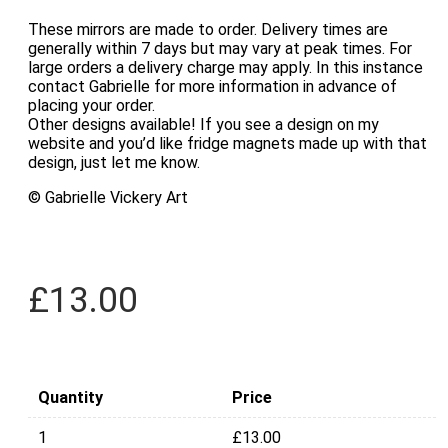
These mirrors are made to order. Delivery times are
generally within 7 days but may vary at peak times. For
large orders a delivery charge may apply. In this instance
contact Gabrielle for more information in advance of
placing your order.
Other designs available! If you see a design on my
website and you’d like fridge magnets made up with that
design, just let me know.
© Gabrielle Vickery Art
£
13.00
Quantity
Price
1
£
13.00