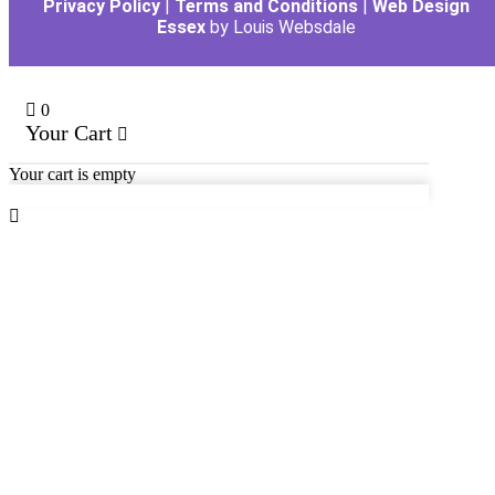
Privacy Policy
|
Terms and Conditions
|
Web Design
Essex
by Louis Websdale
0
Your Cart
Your cart is empty