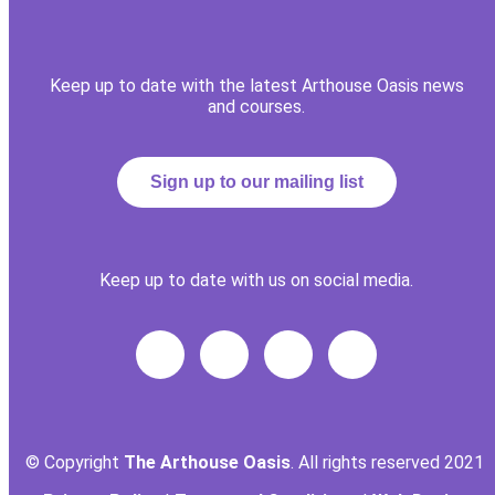
Keep up to date with the latest Arthouse Oasis news
and courses.
Sign up to our mailing list
Keep up to date with us on social media.
© Copyright
The Arthouse Oasis
. All rights reserved 2021