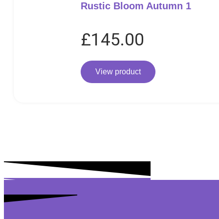
Rustic Bloom Autumn 1
£
145.00
View product