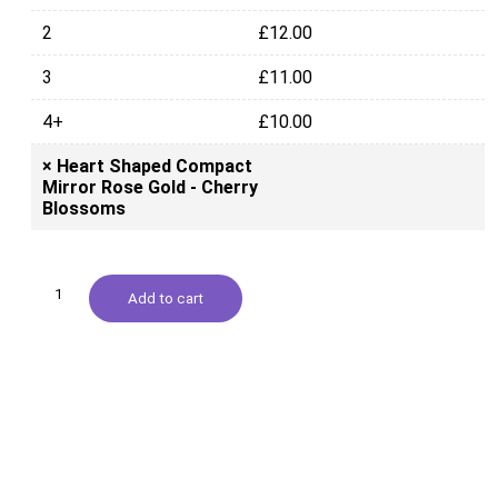
2
£
12.00
3
£
11.00
4+
£
10.00
×
Heart Shaped Compact
Mirror Rose Gold - Cherry
Blossoms
Add to cart