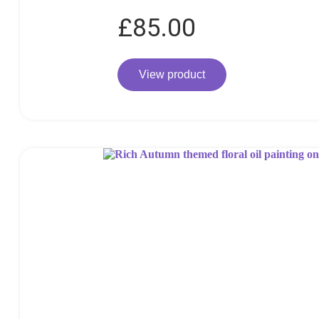
£
85.00
View product