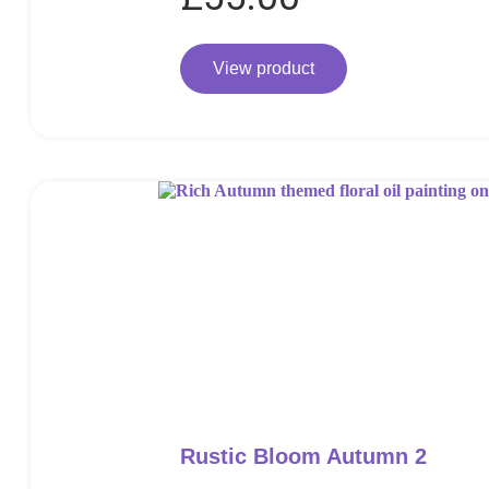
View product
Rustic Bloom Autumn 2