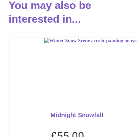
You may also be
interested in...
Midnight Snowfall
£
55.00