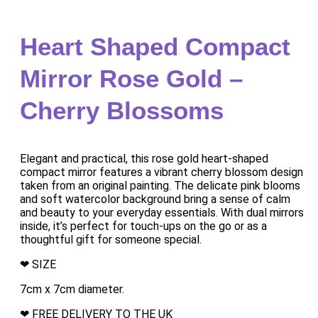
Heart Shaped Compact
Mirror Rose Gold –
Cherry Blossoms
Elegant and practical, this rose gold heart-shaped
compact mirror features a vibrant cherry blossom design
taken from an original painting. The delicate pink blooms
and soft watercolor background bring a sense of calm
and beauty to your everyday essentials. With dual mirrors
inside, it’s perfect for touch-ups on the go or as a
thoughtful gift for someone special.
❤ SIZE
7cm x 7cm diameter.
❤ FREE DELIVERY TO THE UK