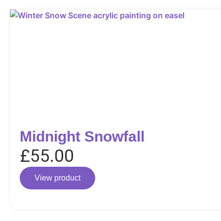
Midnight Snowfall
£
55.00
View product