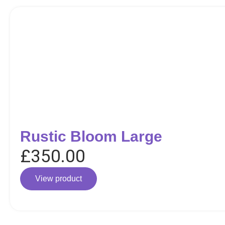
Rustic Bloom Large
£
350.00
View product