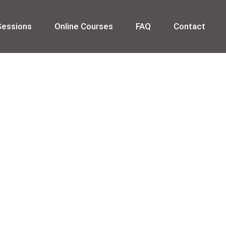
Sessions
Online Courses
FAQ
Contact