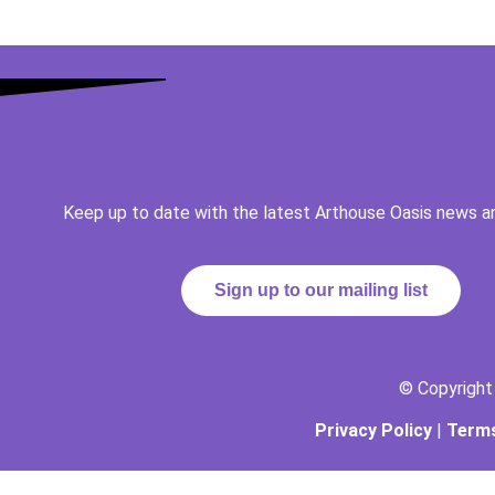
Keep up to date with the latest Arthouse Oasis news a
Sign up to our mailing list
© Copyrigh
Privacy Policy
|
Terms