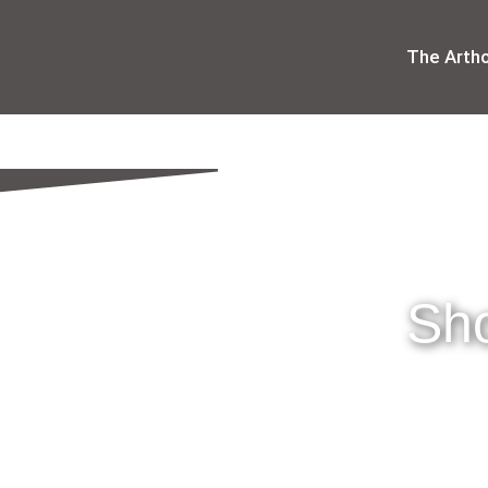
The Arth
Sho