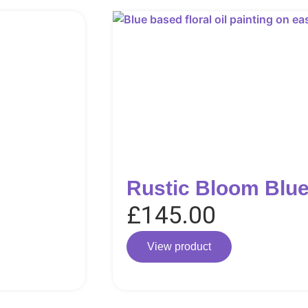
Rustic Bloom Blue
£
145.00
View product