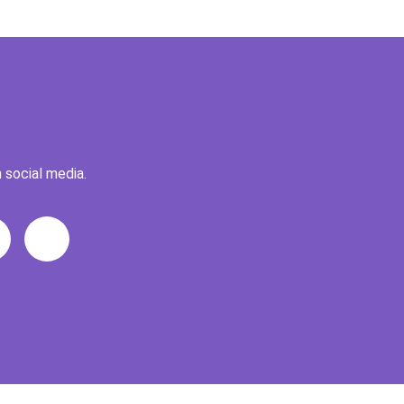
 social media.