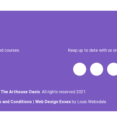
nd courses.
Keep up to date with us on
t
The Arthouse Oasis
. All rights reserved 2021
 and Conditions
|
Web Design Essex
by Louis Websdale