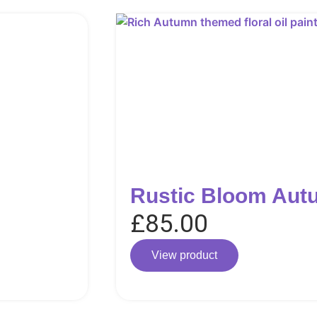
Rustic Bloom Aut
£
85.00
View product