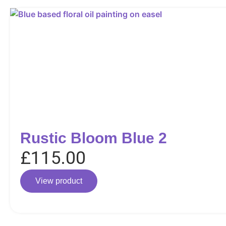
Rustic Bloom Blue 2
£
115.00
View product