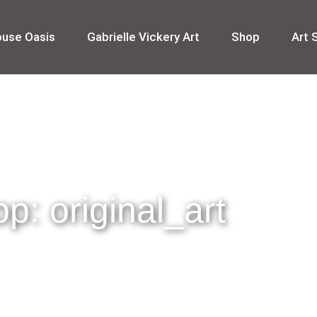
ouse Oasis
Gabrielle Vickery Art
Shop
Art 
p: original_art