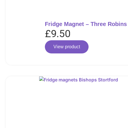
Fridge Magnet – Three Robins
£
9.50
View product