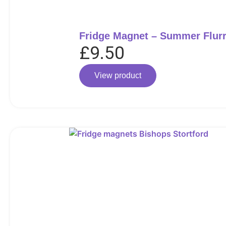
Fridge Magnet – Summer Flur
£
9.50
View product