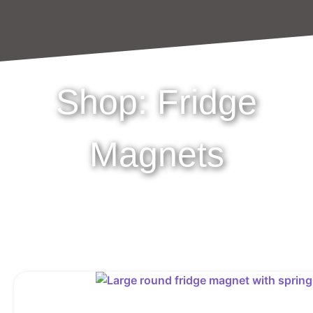
Shop: Fridge
Magnets