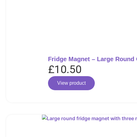
Fridge Magnet – Large Round
£
10.50
View product