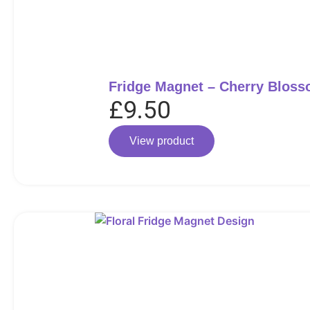
Fridge Magnet – Cherry Blos
£
9.50
View product