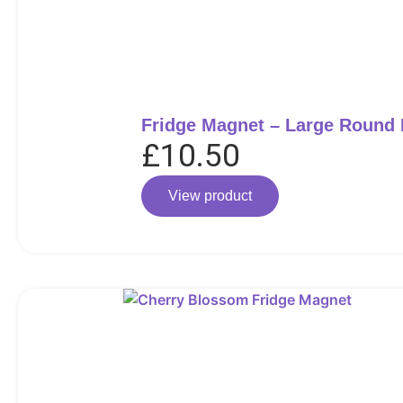
Fridge Magnet – Large Round
£
10.50
View product