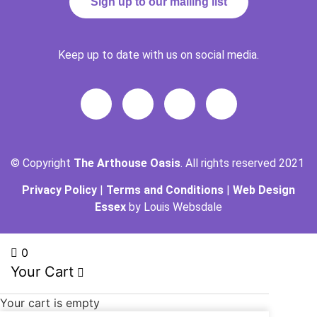
Sign up to our mailing list
Keep up to date with us on social media.
© Copyright
The Arthouse Oasis
. All rights reserved 2021
Privacy Policy
|
Terms and Conditions
|
Web Design
Essex
by Louis Websdale
0
Your Cart
Your cart is empty