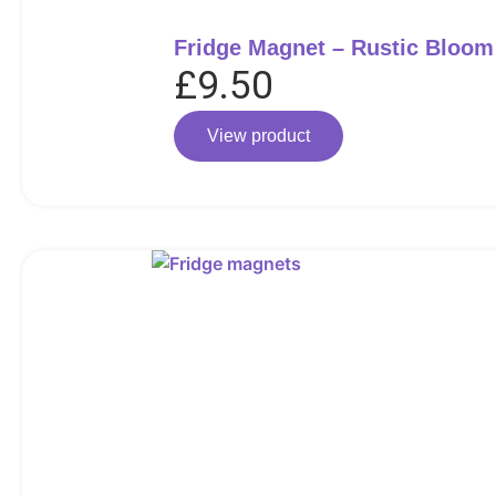
Fridge Magnet – Rustic Bloom
£
9.50
View product