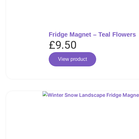
Fridge Magnet – Teal Flowers
£
9.50
View product