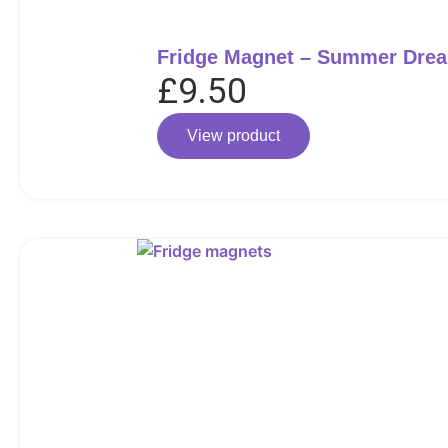
Fridge Magnet – Summer Dre
£
9.50
View product