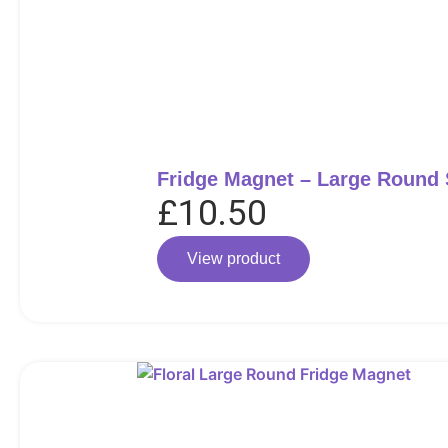
Fridge Magnet – Large Round
£
10.50
View product