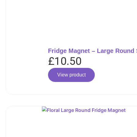
Fridge Magnet – Large Round
£
10.50
View product