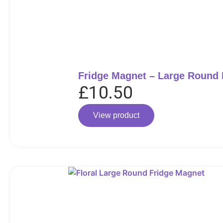
Fridge Magnet – Large Round
£
10.50
View product