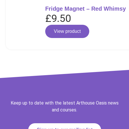
Fridge Magnet – Red Whimsy
£
9.50
View product
Keep up to date with the latest Arthouse Oasis news
and courses.