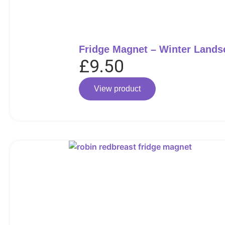
Fridge Magnet – Winter Lands
£
9.50
View product