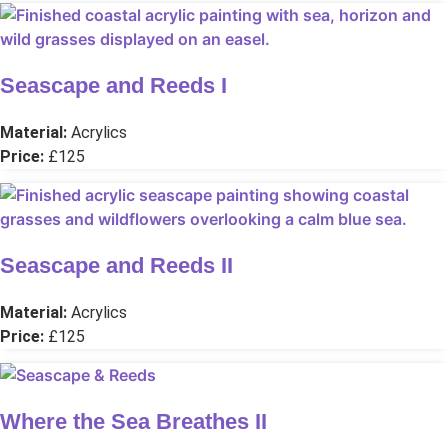
Seascape and Reeds I
Material:
Acrylics
Price:
£125
Seascape and Reeds II
Material:
Acrylics
Price:
£125
Where the Sea Breathes II