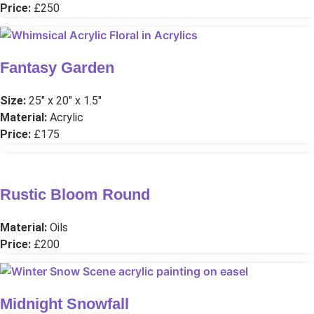
Price:
£250
Fantasy Garden
Size:
25″ x 20″ x 1.5″
Material:
Acrylic
Price:
£175
Rustic Bloom Round
Material:
Oils
Price:
£200
Midnight Snowfall