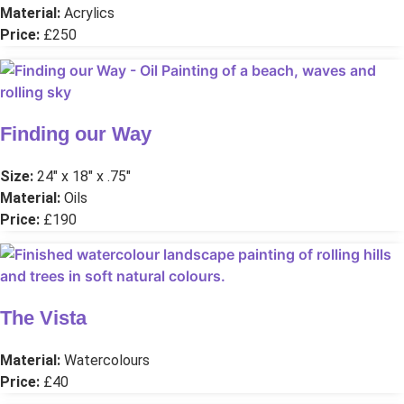
Material:
Acrylics
Price:
£250
Finding our Way
Size:
24″ x 18″ x .75″
Material:
Oils
Price:
£190
The Vista
Material:
Watercolours
Price:
£40