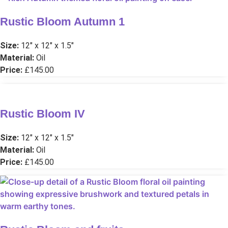
Rustic Bloom Autumn 1
Size:
12″ x 12″ x 1.5″
Material:
Oil
Price:
£145.00
Rustic Bloom IV
Size:
12″ x 12″ x 1.5″
Material:
Oil
Price:
£145.00