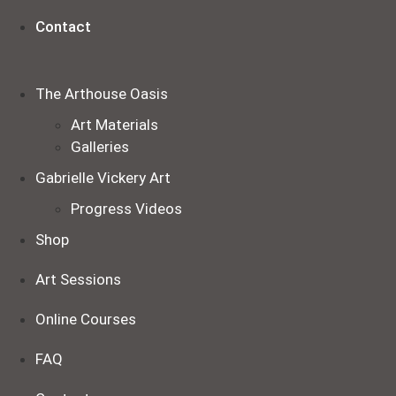
Contact
The Arthouse Oasis
Art Materials
Galleries
Gabrielle Vickery Art
Progress Videos
Shop
Art Sessions
Online Courses
FAQ