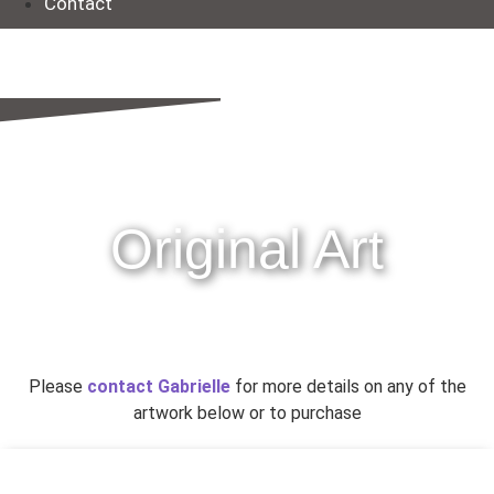
Contact
Original Art
Please
contact Gabrielle
for more details on any of the
artwork below or to purchase