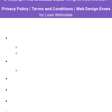
Privacy Policy
|
Terms and Conditions
|
Web Design Essex
by Louis Websdale
The Arthouse Oasis
Art Materials
Galleries
Gabrielle Vickery Art
Progress Videos
Shop
Art Sessions
Online Courses