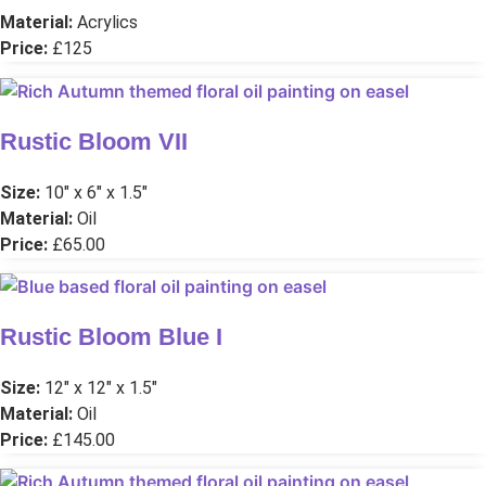
Material:
Acrylics
Price:
£125
Rustic Bloom VII
Size:
10″ x 6″ x 1.5″
Material:
Oil
Price:
£65.00
Rustic Bloom Blue I
Size:
12″ x 12″ x 1.5″
Material:
Oil
Price:
£145.00