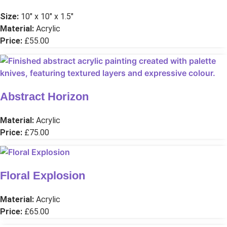
Size:
10″ x 10″ x 1.5″
Material:
Acrylic
Price:
£55.00
Abstract Horizon
Material:
Acrylic
Price:
£75.00
Floral Explosion
Material:
Acrylic
Price:
£65.00