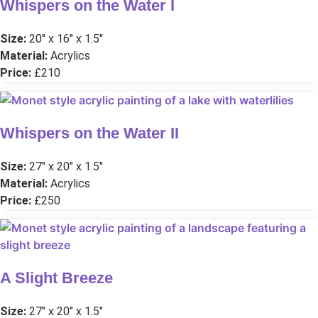
Whispers on the Water I
Size:
20″ x 16″ x 1.5″
Material:
Acrylics
Price:
£210
Whispers on the Water II
Size:
27″ x 20″ x 1.5″
Material:
Acrylics
Price:
£250
A Slight Breeze
Size:
27″ x 20″ x 1.5″