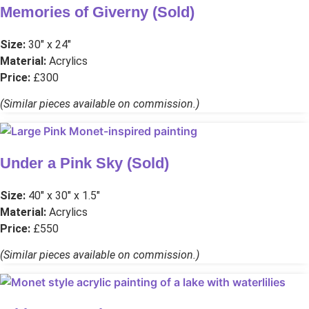
Memories of Giverny (Sold)
Size:
30″ x 24″
Material:
Acrylics
Price:
£300
(Similar pieces available on commission.)
Under a Pink Sky (Sold)
Size:
40″ x 30″ x 1.5″
Material:
Acrylics
Price:
£550
(Similar pieces available on commission.)