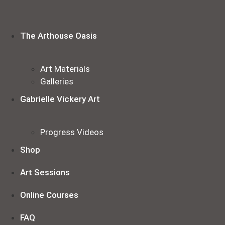
Skip
to
content
The Arthouse Oasis
Art Materials
Galleries
Gabrielle Vickery Art
Progress Videos
Shop
Art Sessions
Online Courses
FAQ