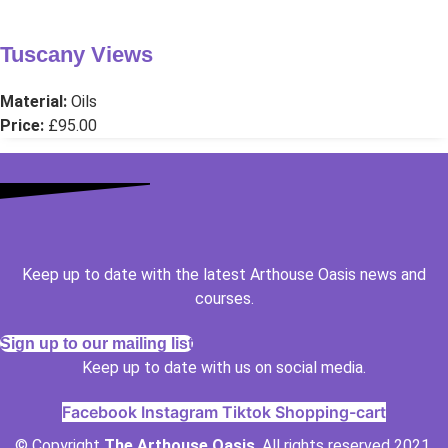
Tuscany Views
Material:
Oils
Price:
£95.00
Keep up to date with the latest Arthouse Oasis news and
courses.
Sign up to our mailing list
Keep up to date with us on social media.
Facebook
Instagram
Tiktok
Shopping-cart
© Copyright
The Arthouse Oasis
. All rights reserved 2021