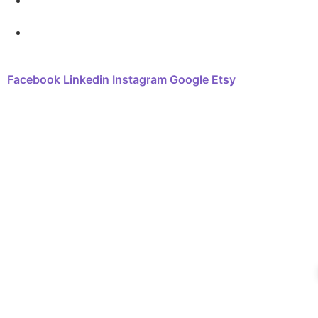
FAQ
Contact
Facebook
Linkedin
Instagram
Google
Etsy