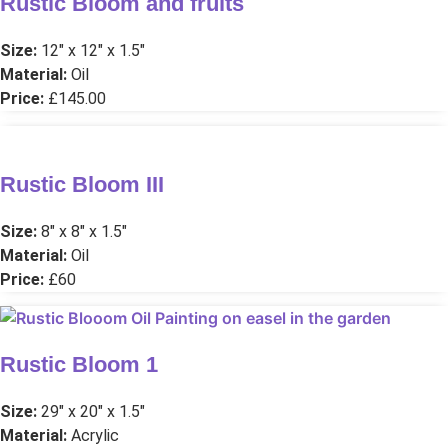
Rustic Bloom and fruits
Size:
12″ x 12″ x 1.5″
Material:
Oil
Price:
£145.00
Rustic Bloom III
Size:
8″ x 8″ x 1.5″
Material:
Oil
Price:
£60
Rustic Bloom 1
Size:
29″ x 20″ x 1.5″
Material:
Acrylic