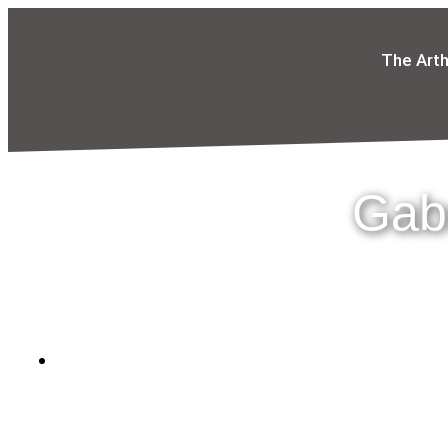
The Art
Gabr