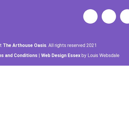
ht
The Arthouse Oasis
. All rights reserved 2021
s and Conditions
|
Web Design Essex
by Louis Websdale