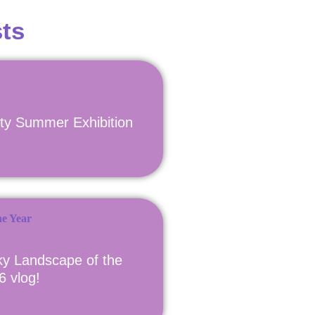
ts
ety Summer Exhibition
y Landscape of the
6 vlog!