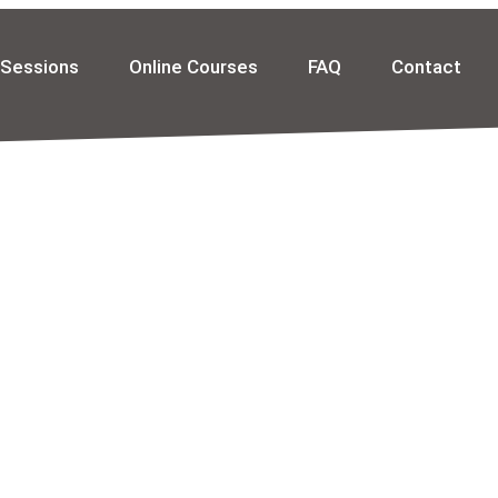
 Sessions
Online Courses
FAQ
Contact