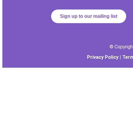
Sign up to our mailing list
© Copyrig
Privacy Policy
|
Term