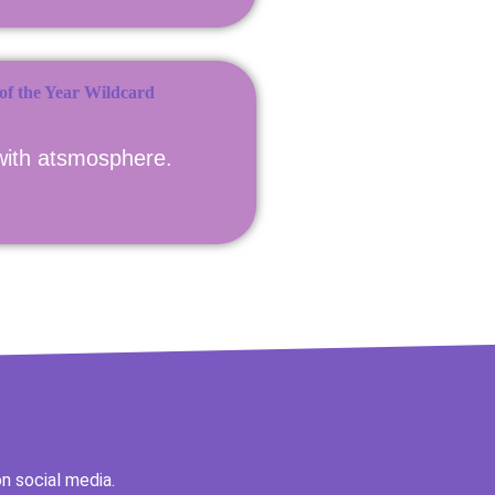
with atsmosphere.
n social media.