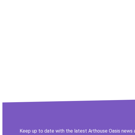
Keep up to date with the latest Arthouse Oasis news 