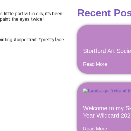
Recent Pos
little portrait in oils, it’s been
 paint the eyes twice!
inting #oilportrait #prettyface
Stortford Art Soci
Read More
Welcome to my Sk
Year Wildcard 202
Read More