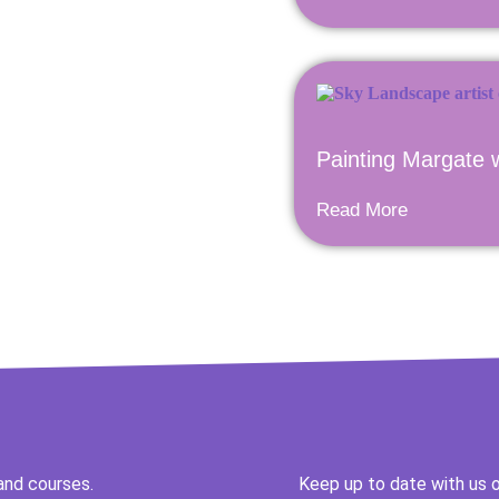
Painting Margate 
Read More
and courses.
Keep up to date with us o