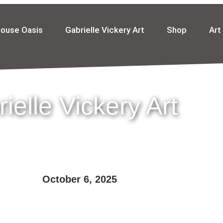
house Oasis
Gabrielle Vickery Art
Shop
Art
ielle Vickery Art
October 6, 2025