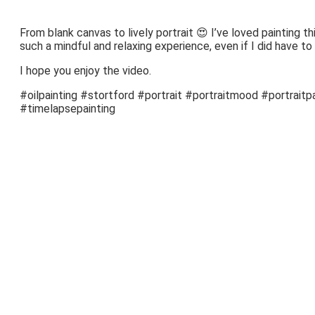
From blank canvas to lively portrait 😍 I’ve loved painting this 
such a mindful and relaxing experience, even if I did have to
I hope you enjoy the video.
#oilpainting #stortford #portrait #portraitmood #portraitpa
#timelapsepainting