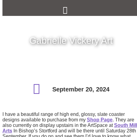
Gabrielle Vickery Art
September 20, 2024
I have a beautiful range of high end, glossy, slate coaster
designs available to purchase from my
Shop Page
. They are
also currently on display upstairs in the ArtSpace at
South Mill
Arts
In Bishop’s Stortford and will be there until Saturday 28th
September. If you do go and see them I’d love to know what