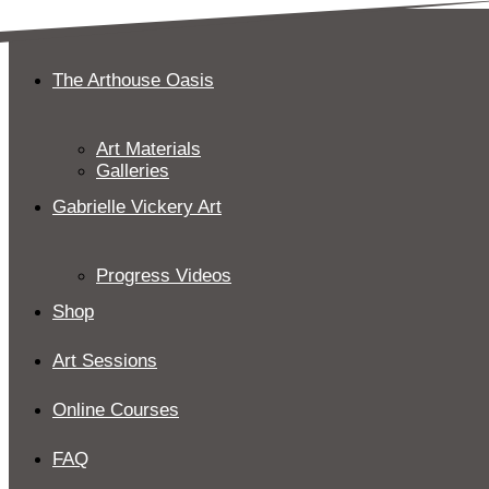
Skip
to
content
The Arthouse Oasis
Art Materials
Galleries
Gabrielle Vickery Art
Progress Videos
Shop
Art Sessions
Online Courses
FAQ