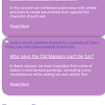
In this session we combined watercolour with simple
pen lines to create pet portraits that captured the
character of each pet!
Read More
Who says the Old Masters can’t be fun?
In these classes, we took inspiration from some of
history’s most famous paintings, recreating iconic
masterpieces while adding our own artistic flair.
Read More