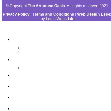
© Copyright
The Arthouse Oasis
. All rights reserved 2021
Privacy Policy
|
Terms and Conditions
|
Web Design Esse
by Louis Websdale
The Arthouse Oasis
Art Materials
Galleries
Gabrielle Vickery Art
Progress Videos
Shop
Art Sessions
Online Courses
FAQ