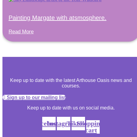
Painting Margate with atsmosphere.
Read More
Keep up to date with the latest Arthouse Oasis news and
courses.
Sign up to our mailing list
Keep up to date with us on social media.
Facebook
Instagram
Tiktok
Shopping-
cart