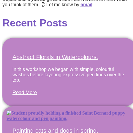
you think of them.
🙂 Let me know by
email
!
Recent Posts
Abstract Florals in Watercolours.
In this workshop we began with simple, colourful
washes before layering expressive pen lines over the
top.
Read More
Painting cats and dogs in spring.