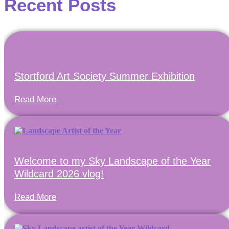
Recent Posts
Stortford Art Society Summer Exhibition
Read More
Welcome to my Sky Landscape of the Year
Wildcard 2026 vlog!
Read More