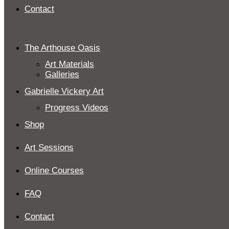
Contact
The Arthouse Oasis
Art Materials
Galleries
Gabrielle Vickery Art
Progress Videos
Shop
Art Sessions
Online Courses
FAQ
Contact