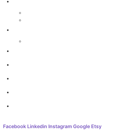
The Arthouse Oasis
Art Materials
Galleries
Gabrielle Vickery Art
Progress Videos
Shop
Art Sessions
Online Courses
FAQ
Contact
Facebook
Linkedin
Instagram
Google
Etsy