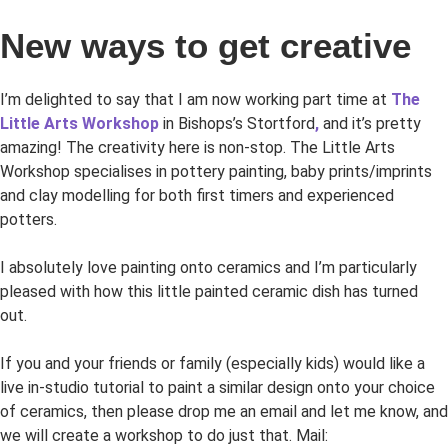
New ways to get creative
I’m delighted to say that I am now working part time at
The
Little Arts Workshop
in Bishops’s Stortford
,
and it’s pretty
amazing! The creativity here is non-stop. The Little Arts
Workshop specialises in pottery painting, baby prints/imprints
and clay modelling for both first timers and experienced
potters.
I absolutely love painting onto ceramics and I’m particularly
pleased with how this little painted ceramic dish has turned
out.
If you and your friends or family (especially kids) would like a
live in-studio tutorial to paint a similar design onto your choice
of ceramics, then please drop me an email and let me know, and
we will create a workshop to do just that. Mail: