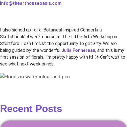
info@thearthouseoasis.com
.
I also signed up for a ‘Botanical Inspired Concertina
Sketchbook’ 4 week course at The Little Arts Workshop in
Stortford. I can’t resist the opportunity to get arty. We are
being guided by the wonderful
Julia Fonnereau
, and this is my
first session of florals, I’m pretty happy with it! 🙂 Can’t wait to
see what next week brings.
Recent Posts