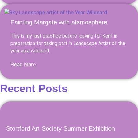
Painting Margate with atsmosphere.
This is my last practice before leaving for Kent in
preparation for taking part in Landscape Artist of the
year as a wildcard.
Read More
Recent Posts
Stortford Art Society Summer Exhibition