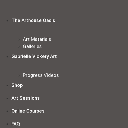
Skip
to
content
The Arthouse Oasis
Art Materials
Galleries
Gabrielle Vickery Art
Progress Videos
Shop
Art Sessions
Online Courses
FAQ