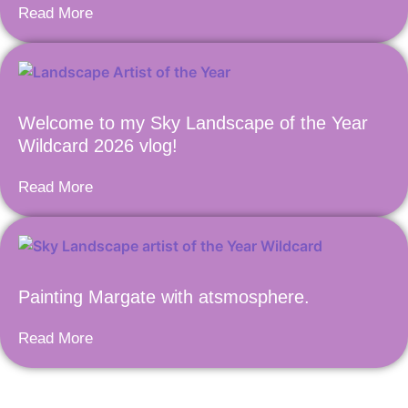
Read More
Welcome to my Sky Landscape of the Year
Wildcard 2026 vlog!
Read More
Painting Margate with atsmosphere.
Read More