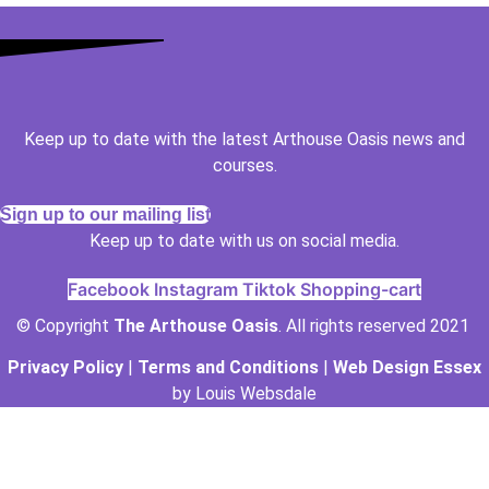
Keep up to date with the latest Arthouse Oasis news and
courses.
Sign up to our mailing list
Keep up to date with us on social media.
Facebook
Instagram
Tiktok
Shopping-cart
© Copyright
The Arthouse Oasis
. All rights reserved 2021
Privacy Policy
|
Terms and Conditions
|
Web Design Essex
by Louis Websdale