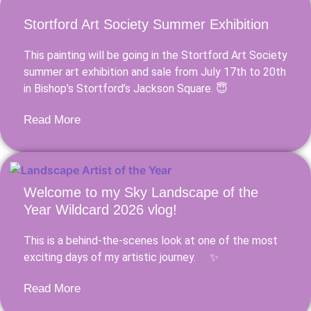
Stortford Art Society Summer Exhibition
This painting will be going in the Stortford Art Society
summer art exhibition and sale from July 17th to 20th
in Bishop’s Stortford’s Jackson Square. 😇
Read More
Welcome to my Sky Landscape of the
Year Wildcard 2026 vlog!
This is a behind-the-scenes look at one of the most
exciting days of my artistic journey. ✨
Read More