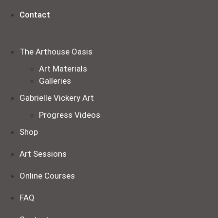
Contact
The Arthouse Oasis
Art Materials
Galleries
Gabrielle Vickery Art
Progress Videos
Shop
Art Sessions
Online Courses
FAQ