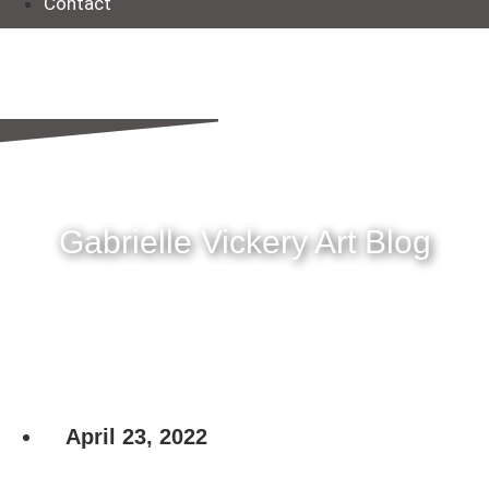
Contact
Gabrielle Vickery Art Blog
April 23, 2022