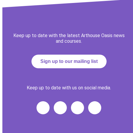
Keep up to date with the latest Arthouse Oasis news
and courses.
Sign up to our mailing list
Keep up to date with us on social media.