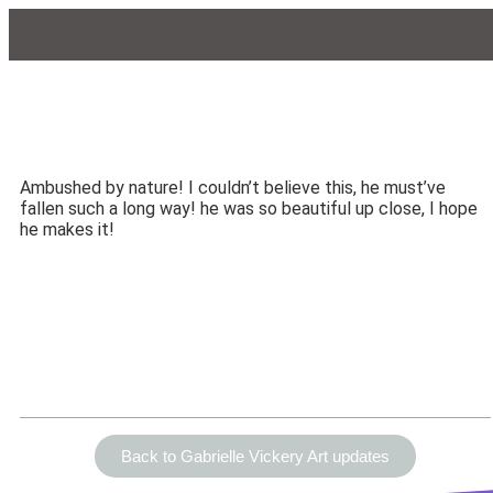
Ambushed by nature! I couldn’t believe this, he must’ve
fallen such a long way! he was so beautiful up close, I hope
he makes it!
Back to Gabrielle Vickery Art updates