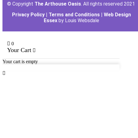
© Copyright
The Arthouse Oasis
. All rights reserved 2021
Privacy Policy
|
Terms and Conditions
|
Web Design
Essex
by Louis Websdale
0
Your Cart
Your cart is empty