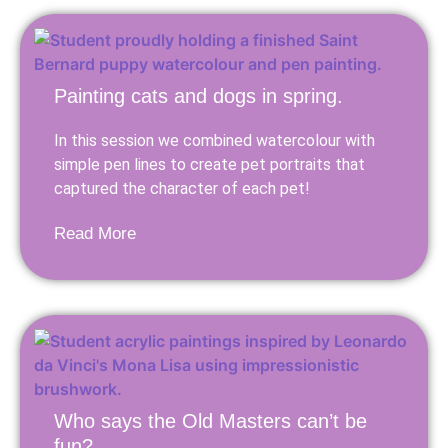
Painting cats and dogs in spring.
In this session we combined watercolour with
simple pen lines to create pet portraits that
captured the character of each pet!
Read More
Who says the Old Masters can’t be
fun?