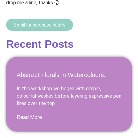
drop me a line, thanks 🙂
Email for purchase details
Recent Posts
Abstract Florals in Watercolours.
In this workshop we began with simple,
colourful washes before layering expressive pen
lines over the top.
Read More