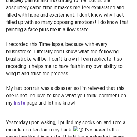
uniquely painful and frustrating to me. But at the
absolutely same time it makes me feel exhilarated and
filled with hope and excitement. I don’t know why I get
filled up with so many opposing emotions! I do know that
painting a face puts me in a flow state.
I recorded this Time-lapse, because with every
brushstroke, I literally don’t know what the following
brushstroke will be. I don’t know if I can replicate it so
recording it helps me to have faith in my own ability to
wing it and trust the process.
My last portrait was a disaster, so I’m relieved that this
one is not! I’d love to know what you think, comment on
my
Insta
page and let me know!
Yesterday upon waking, I pulled my socks on, and tore a
muscle or a tendon in my back.
I’ve never felt a