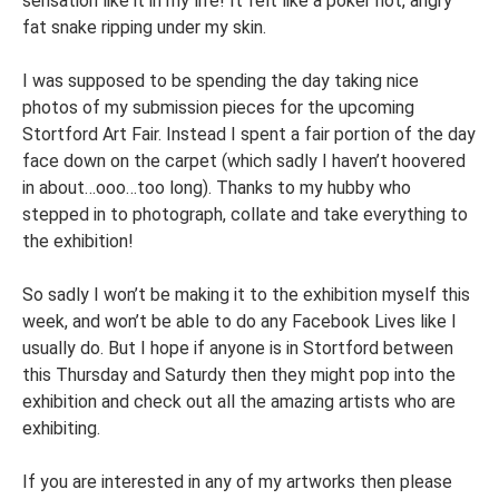
sensation like it in my life! It felt like a poker hot, angry
fat snake ripping under my skin.
I was supposed to be spending the day taking nice
photos of my submission pieces for the upcoming
Stortford Art Fair. Instead I spent a fair portion of the day
face down on the carpet (which sadly I haven’t hoovered
in about…ooo…too long). Thanks to my hubby who
stepped in to photograph, collate and take everything to
the exhibition!
So sadly I won’t be making it to the exhibition myself this
week, and won’t be able to do any Facebook Lives like I
usually do. But I hope if anyone is in Stortford between
this Thursday and Saturdy then they might pop into the
exhibition and check out all the amazing artists who are
exhibiting.
If you are interested in any of my artworks then please