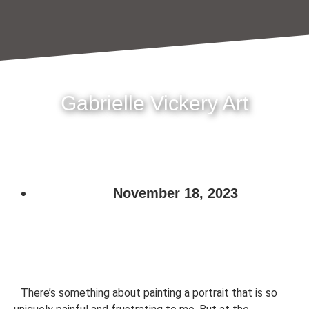
Gabrielle Vickery Art
November 18, 2023
There’s something about painting a portrait that is so