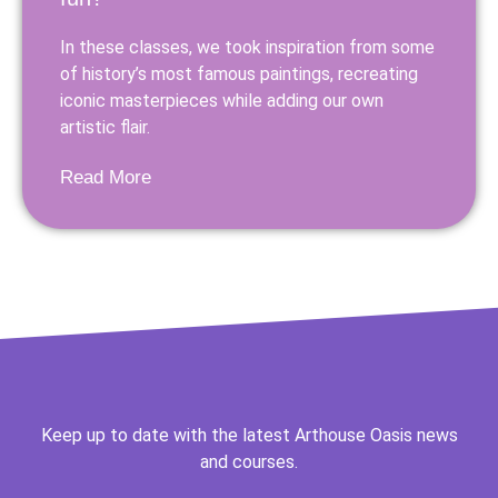
In these classes, we took inspiration from some
of history’s most famous paintings, recreating
iconic masterpieces while adding our own
artistic flair.
Read More
Keep up to date with the latest Arthouse Oasis news
and courses.