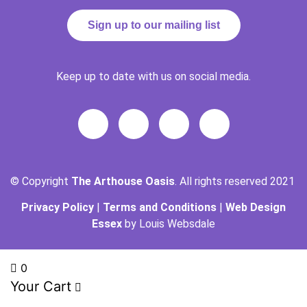
Sign up to our mailing list
Keep up to date with us on social media.
© Copyright
The Arthouse Oasis
. All rights reserved 2021
Privacy Policy
|
Terms and Conditions
|
Web Design
Essex
by Louis Websdale
0
Your Cart