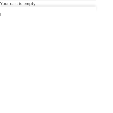
Your cart is empty